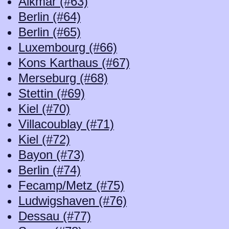
Alkmar (#63)
Berlin (#64)
Berlin (#65)
Luxembourg (#66)
Kons Karthaus (#67)
Merseburg (#68)
Stettin (#69)
Kiel (#70)
Villacoublay (#71)
Kiel (#72)
Bayon (#73)
Berlin (#74)
Fecamp/Metz (#75)
Ludwigshaven (#76)
Dessau (#77)