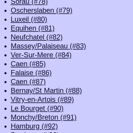
Sorau (#78)
Oscherslaben (#79)
Luxeil (#80)
Equihen (#81)
Neufchatel (#82)
Massey/Palaiseau (#83)
Ver-Sur-Mere (#84)
Caen (#85)
Falaise (#86)
Caen (#87)
Bernay/St Martin (#88)
Vitry-en-Artois (#89)
Le Bourget (#90)
Monchy/Breton (#91)
Hamburg (#92)