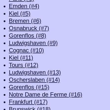
Emden (#4)
Kiel (#5)
Bremen (#6)
Osnabruck (#7)
Gorenflos (#8)
Ludwigshaven (#9)
Cognac (#10)
Kiel (#11)
Tours (#12)
Ludwigshaven (#13)
Oscherslaben (#14)
Gorenflos (#15)
Notre Dame de Ferme (#16)
Frankfurt (#17)
Brunswick (#18)