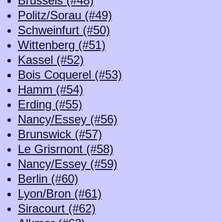
Brussels (#48)
Politz/Sorau (#49)
Schweinfurt (#50)
Wittenberg (#51)
Kassel (#52)
Bois Coquerel (#53)
Hamm (#54)
Erding (#55)
Nancy/Essey (#56)
Brunswick (#57)
Le Grisrnont (#58)
Nancy/Essey (#59)
Berlin (#60)
Lyon/Bron (#61)
Siracourt (#62)