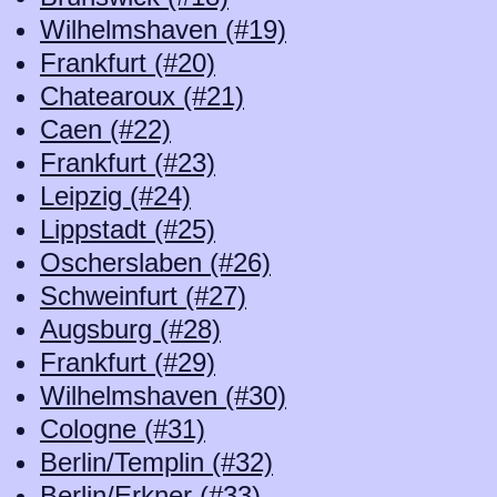
Wilhelmshaven (#19)
Frankfurt (#20)
Chatearoux (#21)
Caen (#22)
Frankfurt (#23)
Leipzig (#24)
Lippstadt (#25)
Oscherslaben (#26)
Schweinfurt (#27)
Augsburg (#28)
Frankfurt (#29)
Wilhelmshaven (#30)
Cologne (#31)
Berlin/Templin (#32)
Berlin/Erkner (#33)