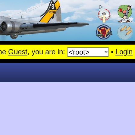
me
Guest
, you are in:
•
Login