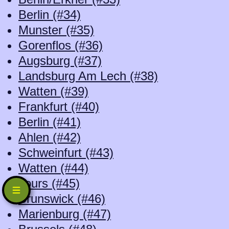
Berlin (#34)
Munster (#35)
Gorenflos (#36)
Augsburg (#37)
Landsburg Am Lech (#38)
Watten (#39)
Frankfurt (#40)
Berlin (#41)
Ahlen (#42)
Schweinfurt (#43)
Watten (#44)
Tours (#45)
Brunswick (#46)
Marienburg (#47)