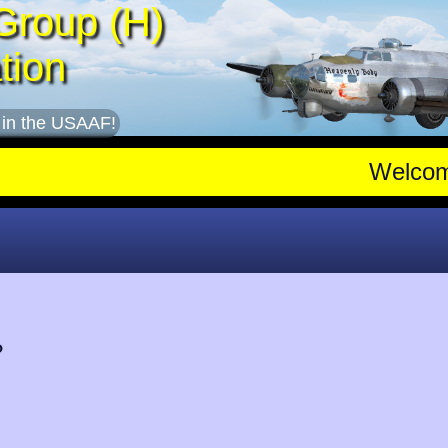
Group (H)
tion
 in the USAAF!
Welco
?