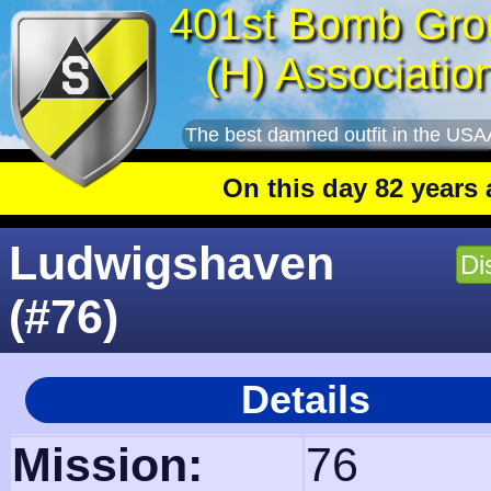
401st Bomb Gro
(H) Associatio
The best damned outfit in the USA
On this day 82 years ago
: The 4
Ludwigshaven
Di
(#76)
Details
Mission:
76