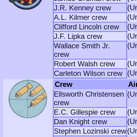
(U
J.R. Kenney crew
(U
A.L. Kilmer crew
(U
Clifford Lincoln crew
(U
J.F. Lipka crew
(U
Wallace Smith Jr.
crew
(U
Robert Walsh crew
(U
Carleton Wilson crew
Crew
Ai
Ellsworth Christensen
(U
crew
(U
E.C. Gillespie crew
(U
Dan Knight crew
(U
Stephen Lozinski crew