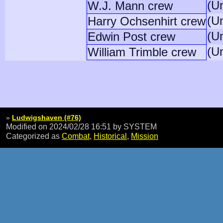
(U
W.J. Mann crew
(U
Harry Ochsenhirt crew
(U
Edwin Post crew
(U
William Trimble crew
»
Ludwigshaven (#76)
Modified on 2024/02/28 16:51
by SYSTEM
Categorized as
Combat
,
Historical
,
Mission