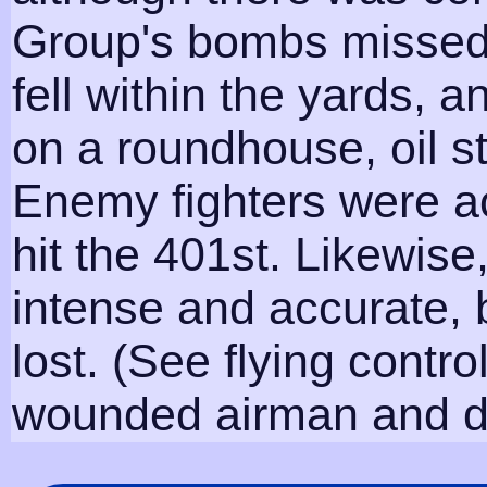
Group's bombs missed
fell within the yards, a
on a roundhouse, oil s
Enemy fighters were ac
hit the 401st. Likewise
intense and accurate, 
lost. (See flying contr
wounded airman and da