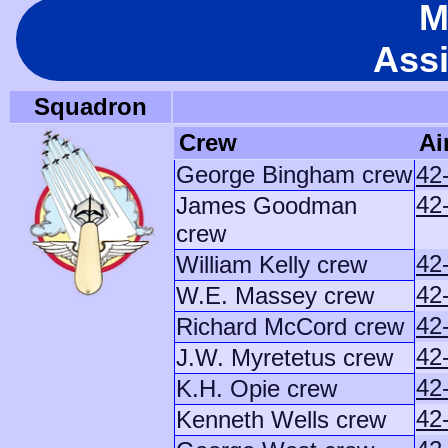
M
Ass
Squadron
Crew
Ai
George Bingham crew
42
42
James Goodman
crew
42
William Kelly crew
42
W.E. Massey crew
42
Richard McCord crew
42
J.W. Myretetus crew
42
K.H. Opie crew
42
Kenneth Wells crew