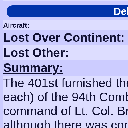
De
Aircraft:
Lost Over Continent:
Lost Other:
Summary:
The 401st furnished t
each) of the 94th Comb
command of Lt. Col. B
although there was co