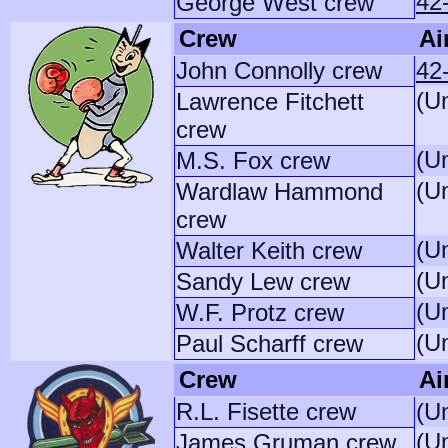
42
George West crew
Crew
Ai
John Connolly crew
42
(U
Lawrence Fitchett
crew
(U
M.S. Fox crew
(U
Wardlaw Hammond
crew
(U
Walter Keith crew
(U
Sandy Lew crew
(U
W.F. Protz crew
(U
Paul Scharff crew
Crew
Ai
R.L. Fisette crew
(U
(U
James Gruman crew