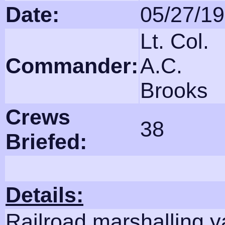
Date:
05/27/1
Lt. Col.
Commander:
A.C.
Brooks
Crews
38
Briefed:
Details:
Railroad marshalling y