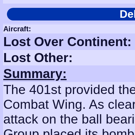
De
Aircraft:
Lost Over Continent:
Lost Other:
Summary:
The 401st provided the
Combat Wing. As clear
attack on the ball bear
Group placed its bombs