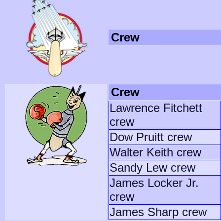
Crew
Crew
Lawrence Fitchett
crew
Dow Pruitt crew
Walter Keith crew
Sandy Lew crew
James Locker Jr.
crew
James Sharp crew