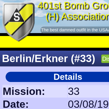
401st Bomb Gro
(H) Associatio
The best damned outfit in the USA
Berlin/Erkner (#33)
Di
Details
Mission:
33
Date:
03/08/1