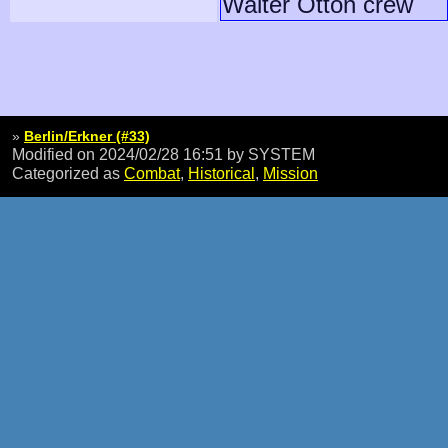
Walter Otton crew
»
Berlin/Erkner (#33)
Modified on 2024/02/28 16:51
by SYSTEM
Categorized as
Combat
,
Historical
,
Mission