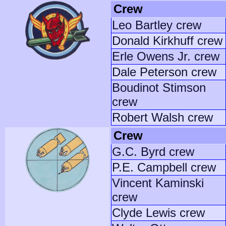
Crew
Leo Bartley crew
Donald Kirkhuff crew
Erle Owens Jr. crew
Dale Peterson crew
Boudinot Stimson
crew
Robert Walsh crew
Crew
G.C. Byrd crew
P.E. Campbell crew
Vincent Kaminski
crew
Clyde Lewis crew