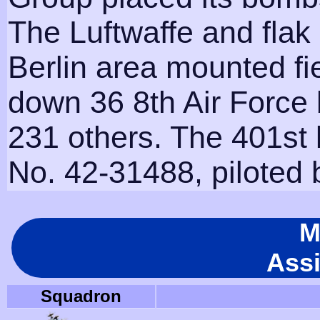
The Luftwaffe and flak
Berlin area mounted fi
down 36 8th Air Forc
231 others. The 401st l
No. 42-31488, piloted 
M
Ass
Squadron