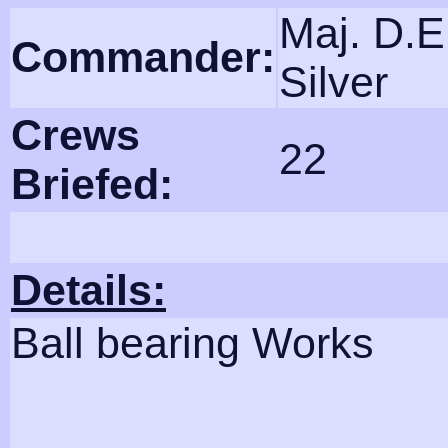
Maj. D.E
Commander:
Silver
Crews
22
Briefed:
Details:
Ball bearing Works