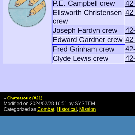
P.E. Campbell crew
42
42
Ellsworth Christensen
crew
42
Joseph Fardyn crew
42
Edward Gardner crew
42
Fred Grinham crew
42
Clyde Lewis crew
»
Chatearoux (#21)
Modified on 2024/02/28 16:51
by SYSTEM
Categorized as
Combat
,
Historical
,
Mission