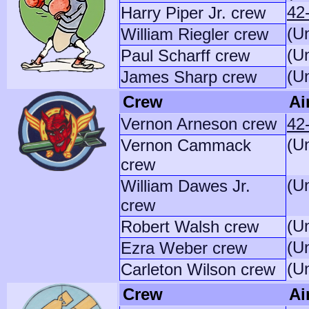
42
Harry Piper Jr. crew
(U
William Riegler crew
(U
Paul Scharff crew
(U
James Sharp crew
Crew
Ai
Vernon Arneson crew
42
(U
Vernon Cammack
crew
(U
William Dawes Jr.
crew
(U
Robert Walsh crew
(U
Ezra Weber crew
(U
Carleton Wilson crew
Crew
Ai