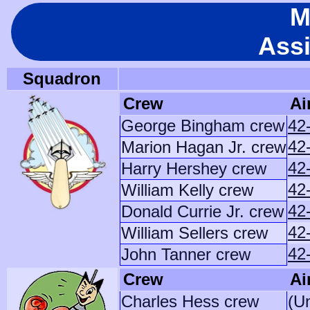
M
Ass
Squadron
Crew
Ai
George Bingham crew
42
42
Marion Hagan Jr. crew
42
Harry Hershey crew
42
William Kelly crew
42
Donald Currie Jr. crew
42
William Sellers crew
42
John Tanner crew
Crew
Ai
Charles Hess crew
(U