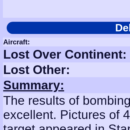
De
Aircraft:
Lost Over Continent:
Lost Other:
Summary:
The results of bombing
excellent. Pictures of 
target appeared in Sta