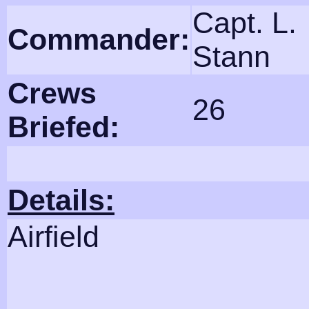
Capt. L.
Commander:
Stann
Crews
26
Briefed:
Details:
Airfield