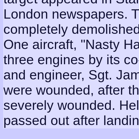
London newspapers. T
completely demolished
One aircraft, "Nasty H
three engines by its co
and engineer, Sgt. Ja
were wounded, after the
severely wounded. Hel
passed out after landing