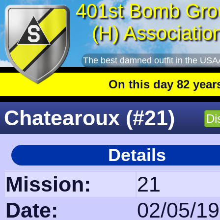
401st Bomb Gro
(H) Associatio
The best damned outfit in the USA
On this day 82 years ago
:
Chatearoux (#21)
Di
Details
Mission:
21
Date:
02/05/1