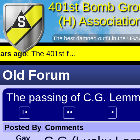
401st Bomb Gro
(H) Associatio
The best damned outfit in the USA
 ago
: The 401st flew a mission against Aircraft engine plant near Genshagen.
Old Forum
The passing of C.G. Lem
┃⯇
⯇⯇
⯇
Posted By
Comments
Gay