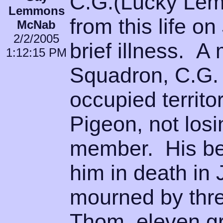
C.G.(Lucky Le
Lemmons
from this life o
McNab
2/2/2005
brief illness. 
1:12:15 PM
Squadron, C.G. 
occupied territo
Pigeon, not losi
member. His be
him in death in
mourned by thre
Thom, eleven gr