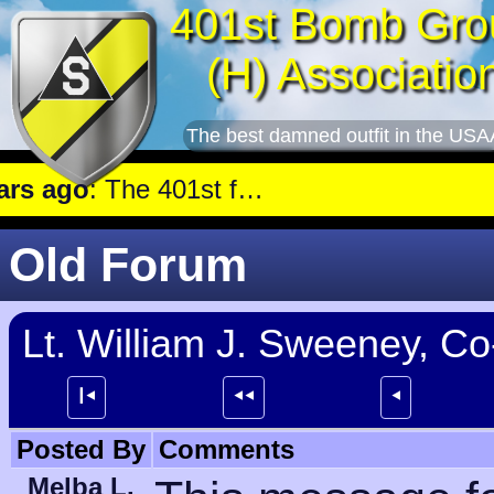
401st Bomb Gro
(H) Associatio
The best damned outfit in the USA
 ago
: The 401st flew a mission against Underground oil storage facilities near Nienburg.
Old Forum
Lt. William J. Sweeney, Co
┃⯇
⯇⯇
⯇
Posted By
Comments
Melba L.