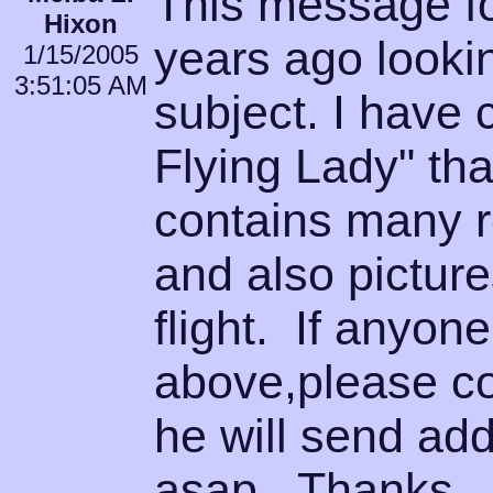
This message f
Hixon
years ago lookin
1/15/2005
3:51:05 AM
subject. I have 
Flying Lady" that
contains many r
and also picture
flight. If anyo
above,please co
he will send add
asap. Thanks