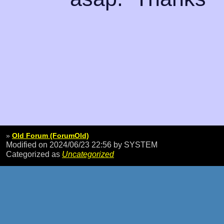
»
Old Forum (ForumOld)
Modified on 2024/06/23 22:56
by SYSTEM
Categorized as
Uncategorized