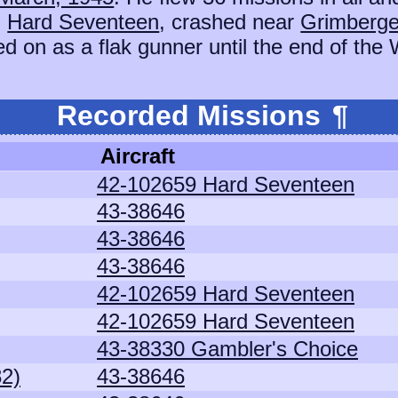
,
Hard Seventeen
, crashed near
Grimberge
d on as a flak gunner until the end of the 
Recorded Missions
¶
Aircraft
42-102659 Hard Seventeen
43-38646
43-38646
43-38646
42-102659 Hard Seventeen
42-102659 Hard Seventeen
43-38330 Gambler's Choice
82)
43-38646