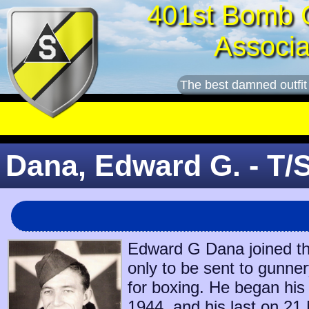
401st Bomb 
Associa
The best damned outfit
Dana, Edward G. - T/
Edward G Dana joined th
only to be sent to gunne
for boxing. He began his
1944
, and his last on
21 