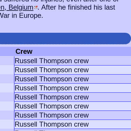
n, Belgium
. After he finished his last
War in Europe.
Crew
Russell Thompson crew
Russell Thompson crew
Russell Thompson crew
Russell Thompson crew
Russell Thompson crew
Russell Thompson crew
Russell Thompson crew
Russell Thompson crew