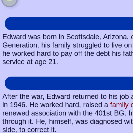
Edward was born in Scottsdale, Arizona, 
Generation, his family struggled to live o
he worked hard to pay off the debt his fa
service at age 21.
After the war, Edward returned to his job 
in 1946. He worked hard, raised a
family 
renewed association with the 401st BG. I
through it. He, himself, was diagnosed wit
side, to correct it.