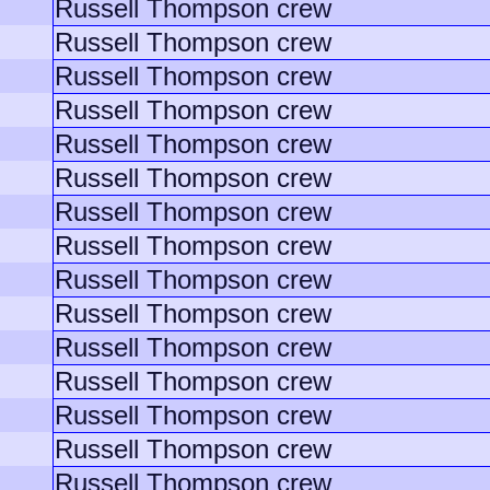
Russell Thompson crew
Russell Thompson crew
Russell Thompson crew
Russell Thompson crew
Russell Thompson crew
Russell Thompson crew
Russell Thompson crew
Russell Thompson crew
Russell Thompson crew
Russell Thompson crew
Russell Thompson crew
Russell Thompson crew
Russell Thompson crew
Russell Thompson crew
Russell Thompson crew