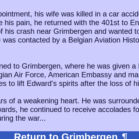
pointment, his wife was killed in a car acci
e his pain, he returned with the 401st to E
 of his crash near Grimbergen and wanted t
he was contacted by a Belgian Aviation His
turned to Grimbergen, where he was given 
lgian Air Force, American Embassy and ma
 to lift Edward's spirits after the loss of hi
rs of a weakening heart. He was surrounde
wards, he continued to receive accolades f
ring the war...
Return to Grimbergen
¶