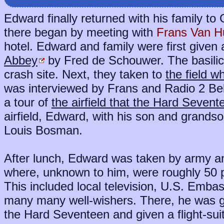
Edward finally returned with his family t
there began by meeting with
Frans Van 
hotel. Edward and family were first given 
Abbey
by Fred de Schouwer. The basilic
crash site. Next, they taken to
the field 
was interviewed by Frans and Radio 2 Bel
a tour of
the airfield that the Hard Sevent
airfield, Edward, with his son and grandso
Louis Bosman.
After lunch, Edward was taken by army a
where, unknown to him, were roughly 50 pe
This included local television, U.S. Emba
many many well-wishers. There, he was gi
the Hard Seventeen and given a flight-sui