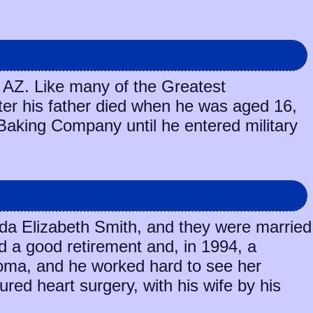
 AZ. Like many of the Greatest
fter his father died when he was aged 16,
 Baking Company until he entered military
veda Elizabeth Smith, and they were married
d a good retirement and, in 1994, a
homa, and he worked hard to see her
red heart surgery, with his wife by his