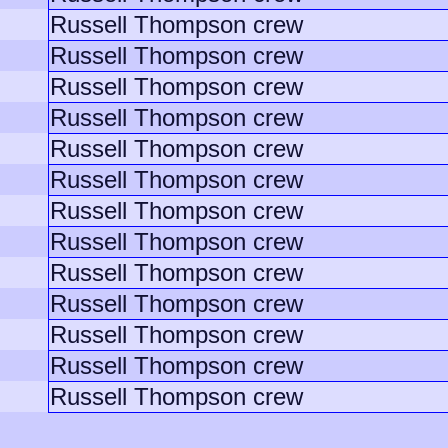
Russell Thompson crew
Russell Thompson crew
Russell Thompson crew
Russell Thompson crew
Russell Thompson crew
Russell Thompson crew
Russell Thompson crew
Russell Thompson crew
Russell Thompson crew
Russell Thompson crew
Russell Thompson crew
Russell Thompson crew
Russell Thompson crew