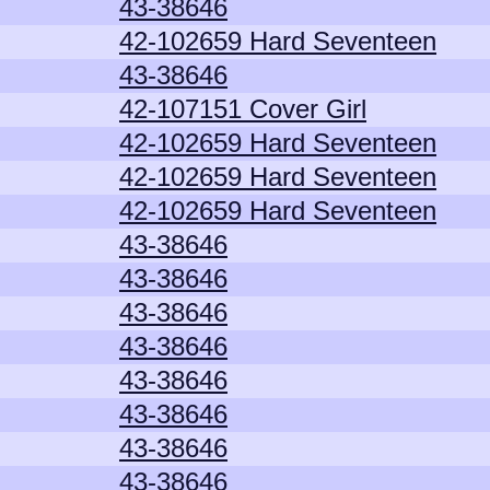
43-38646
42-102659 Hard Seventeen
43-38646
42-107151 Cover Girl
42-102659 Hard Seventeen
42-102659 Hard Seventeen
42-102659 Hard Seventeen
43-38646
43-38646
43-38646
43-38646
43-38646
43-38646
43-38646
43-38646