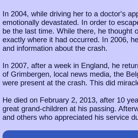
In 2004, while driving her to a doctor's ap
emotionally devastated. In order to escap
be the last time. While there, he thought
exactly where it had occurred. In 2006, 
and information about the crash.
In 2007, after a week in England, he re
of Grimbergen, local news media, the Be
were present at the crash. This did miracles
He died on February 2, 2013, after 10 yea
great grand-children at his passing. After
and others who appreciated his service du