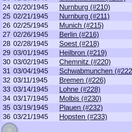
24
02/20/1945
Nurnburg (#210)
25
02/21/1945
Nurnburg (#211)
26
02/25/1945
Munich (#215)
27
02/26/1945
Berlin (#216)
28
02/28/1945
Soest (#218)
29
03/01/1945
Heilbron (#219)
30
03/02/1945
Chemnitz (#220)
31
03/04/1945
Schwabmunchen (#222
32
03/11/1945
Bremen (#226)
33
03/14/1945
Lohne (#228)
34
03/17/1945
Molbis (#230)
35
03/19/1945
Plauen (#232)
36
03/21/1945
Hopsten (#233)