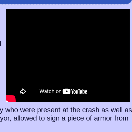
d
ny who were present at the crash as well as
or, allowed to sign a piece of armor from