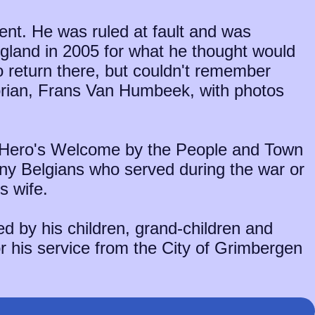
dent. He was ruled at fault and was
ngland in 2005 for what he thought would
o return there, but couldn't remember
torian, Frans Van Humbeek, with photos
a Hero's Welcome by the People and Town
ny Belgians who served during the war or
s wife.
d by his children, grand-children and
or his service from the City of Grimbergen