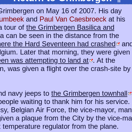
o Grimbergen on May 16 of 2007. His day
Humbeek
and
Paul Van Caesbroeck
at his
a tour of
the Grimbergen Basilica and
a can be seen in the distance from the
where the Hard Seventeen had crashed
an
gium. Later that morning, they were given
een was attempting to land at
. At the
n, was given a flight over the crash-site by
nd navy jeeps to
the Grimbergen townhall
ople waiting to thank him for his service.
ssy, Belgian Air Force, the vice-mayor, ma
ven a plaque from the City by the vice-may
t temperature regulator from the plane.