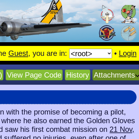
me
Guest
, you are in:
•
Login
)
View Page Code
History
Attachments
 with the promise of becoming a pilot,
o, where he also earned the Golden Gloves
nd saw his first combat mission on
21 Nov,
d suffered no injuries, even after one of