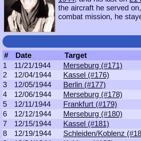
the aircraft he served on
combat mission, he staye
#
Date
Target
1
11/21/1944
Merseburg (#171)
2
12/04/1944
Kassel (#176)
3
12/05/1944
Berlin (#177)
4
12/06/1944
Merseburg (#178)
5
12/11/1944
Frankfurt (#179)
6
12/12/1944
Merseburg (#180)
7
12/15/1944
Kassel (#181)
8
12/19/1944
Schleiden/Koblenz (#1