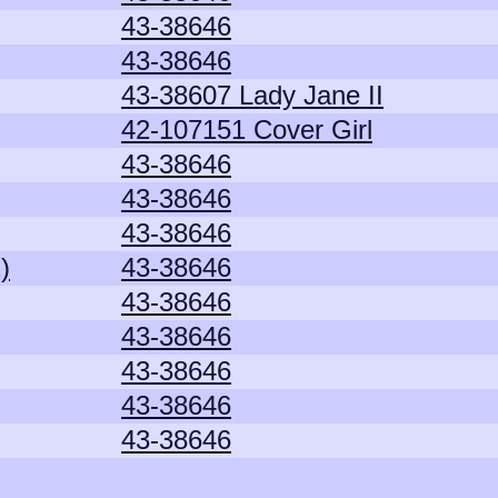
43-38646
43-38646
43-38607 Lady Jane II
42-107151 Cover Girl
43-38646
43-38646
43-38646
)
43-38646
43-38646
43-38646
43-38646
43-38646
43-38646