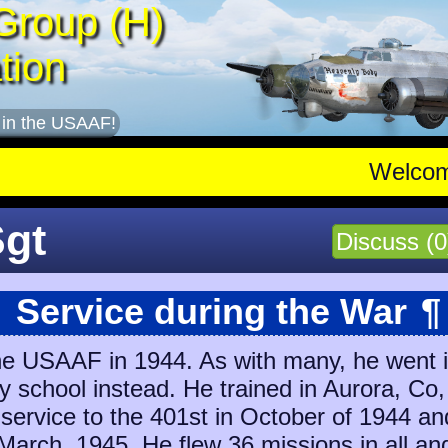
Group (H)
tion
 in the USAAF!
Welco
Sgt
Discuss (0
Service during the War
¶
e USAAF in 1944. As with many, he went in
ry school instead. He trained in Aurora, C
 service to the 401st in October of 1944 a
March, 1945
. He flew 36 missions in all an