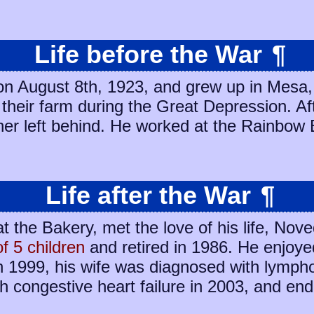
Life before the War
¶
on August 8th, 1923, and grew up in Mesa,
n their farm during the Great Depression. A
ther left behind. He worked at the Rainbow
Life after the War
¶
at the Bakery, met the love of his life, No
of 5 children
and retired in 1986. He enjoye
n 1999, his wife was diagnosed with lymp
h congestive heart failure in 2003, and endu