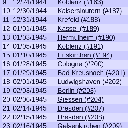
9
12/24/1944
Koblenz (#183)
10
12/30/1944
Kaiserslautern (#187)
11
12/31/1944
Krefeld (#188)
12
01/01/1945
Kassel (#189)
13
01/03/1945
Hermulheim (#190)
14
01/05/1945
Koblenz (#191)
15
01/10/1945
Euskirchen (#194)
16
01/28/1945
Cologne (#200)
17
01/29/1945
Bad Kreusnach (#201)
18
02/01/1945
Ludwigshaven (#202)
19
02/03/1945
Berlin (#203)
20
02/06/1945
Giessen (#204)
21
02/14/1945
Dresden (#207)
22
02/15/1945
Dresden (#208)
23
02/16/1945
Gelsenkirchen (#209)