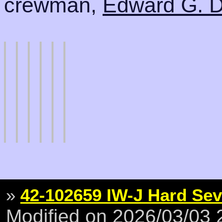
crewman,
Edward G. 
»
42-102659 IW-J Hard Se
Modified on 2026/03/03