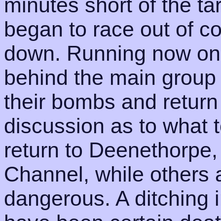
minutes short of the t
began to race out of co
down. Running now only
behind the main group
their bombs and retur
discussion as to what 
return to Deenethorpe,
Channel, while others a
dangerous. A ditching i