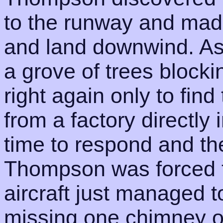
to the runway and mad
and land downwind. As
a grove of trees blocki
right again only to find
from a factory directly 
time to respond and the
Thompson was forced t
aircraft just managed 
missing one chimney on