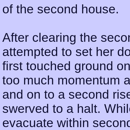
of the second house.
After clearing the se
attempted to set her d
first touched ground on 
too much momentum an
and on to a second ris
swerved to a halt. Whil
evacuate within second