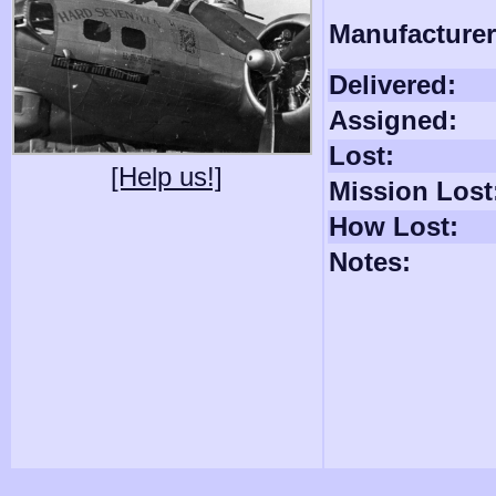
Manufacturer
Delivered:
Assigned:
Lost:
[Help us!]
Mission Lost
How Lost:
Notes: