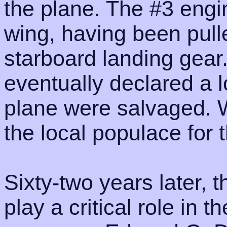
the plane. The #3 engi
wing, having been pull
starboard landing gea
eventually declared a l
plane were salvaged. W
the local populace for 
Sixty-two years later,
play a critical role in t