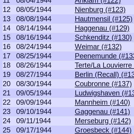
11
08/04/1944
Anklam (#122)
12
08/05/1944
Nienburg (#123)
13
08/08/1944
Hautmensil (#125)
14
08/14/1944
Haggenau (#129)
15
08/16/1944
Schkenditz (#130)
16
08/24/1944
Weimar (#132)
17
08/25/1944
Peenemunde (#13
18
08/26/1944
Terte/La Louvierre
19
08/27/1944
Berlin (Recall) (#1
20
08/30/1944
Coubronne (#137)
21
09/05/1944
Ludwigshaven (#1
22
09/09/1944
Mannheim (#140)
23
09/10/1944
Gaggenau (#141)
24
09/11/1944
Merseburg (#142)
25
09/17/1944
Groesbeck (#144)