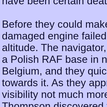
have been certain death
Before they could make
damaged engine failed
altitude. The navigator,
a Polish RAF base in n
Belgium, and they quick
towards it. As they ap
visibility not much mor
Thompson discovered th