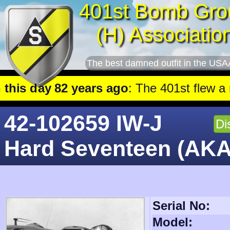
401st Bomb Gro
(H) Associatio
The best damned outfit in the USA
ears ago
: The 401st flew a mission against Railroad mar
42-102659 IW-J
Di
Hard Seventeen (AKA
Serial No:
Model: