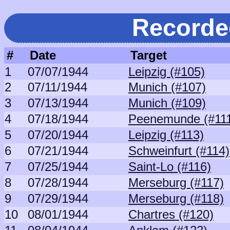
Recorde
#
Date
Target
1
07/07/1944
Leipzig (#105)
2
07/11/1944
Munich (#107)
3
07/13/1944
Munich (#109)
4
07/18/1944
Peenemunde (#11
5
07/20/1944
Leipzig (#113)
6
07/21/1944
Schweinfurt (#114)
7
07/25/1944
Saint-Lo (#116)
8
07/28/1944
Merseburg (#117)
9
07/29/1944
Merseburg (#118)
10
08/01/1944
Chartres (#120)