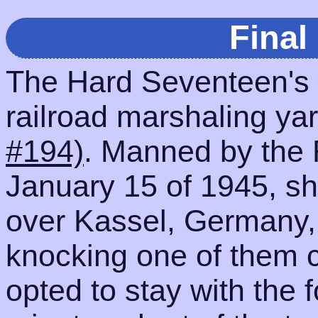
Final
The Hard Seventeen's f
railroad marshaling ya
#194)
. Manned by the
January 15 of 1945, sh
over Kassel, Germany,
knocking one of them 
opted to stay with the 