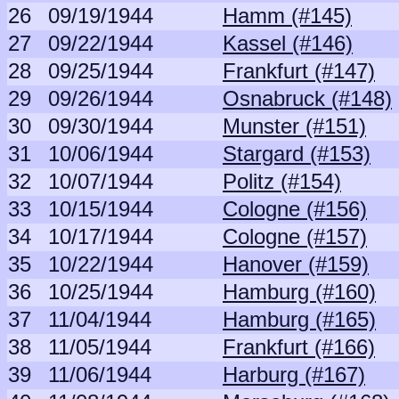
26
09/19/1944
Hamm (#145)
27
09/22/1944
Kassel (#146)
28
09/25/1944
Frankfurt (#147)
29
09/26/1944
Osnabruck (#148)
30
09/30/1944
Munster (#151)
31
10/06/1944
Stargard (#153)
32
10/07/1944
Politz (#154)
33
10/15/1944
Cologne (#156)
34
10/17/1944
Cologne (#157)
35
10/22/1944
Hanover (#159)
36
10/25/1944
Hamburg (#160)
37
11/04/1944
Hamburg (#165)
38
11/05/1944
Frankfurt (#166)
39
11/06/1944
Harburg (#167)