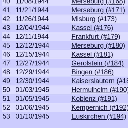
40
11/08/1944
Merseburg (#168)
41
11/21/1944
Merseburg (#171)
42
11/26/1944
Misburg (#173)
43
12/04/1944
Kassel (#176)
44
12/11/1944
Frankfurt (#179)
45
12/12/1944
Merseburg (#180)
46
12/15/1944
Kassel (#181)
47
12/27/1944
Gerolstein (#184)
48
12/29/1944
Bingen (#186)
49
12/30/1944
Kaiserslautern (#1
50
01/03/1945
Hermulheim (#190
51
01/05/1945
Koblenz (#191)
52
01/06/1945
Kempernich (#192
53
01/10/1945
Euskirchen (#194)