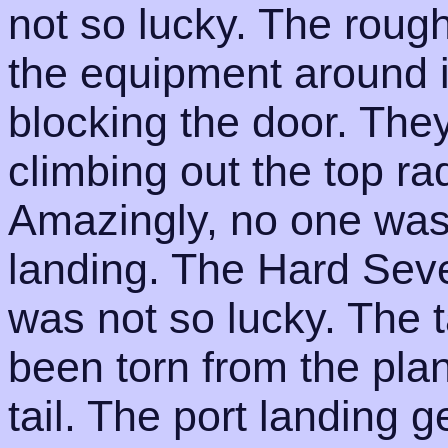
not so lucky. The roug
the equipment around i
blocking the door. Th
climbing out the top r
Amazingly, no one was 
landing. The Hard Seve
was not so lucky. The t
been torn from the plan
tail. The port landing 