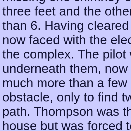
three feet and the othe
than 6. Having cleared
now faced with the elec
the complex. The pilot 
underneath them, now 
much more than a few f
obstacle, only to find t
path. Thompson was then
house but was forced to