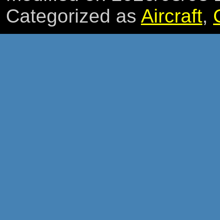
Categorized as
Aircraft
,