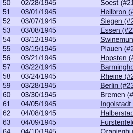
50
02/28/1945
Soest (#2
51
03/01/1945
Heilbron (
52
03/07/1945
Siegen (#
53
03/08/1945
Essen (#2
54
03/12/1945
Swinemun
55
03/19/1945
Plauen (#
56
03/21/1945
Hopsten (
57
03/22/1945
Barmingho
58
03/24/1945
Rheine (#
59
03/28/1945
Berlin (#2
60
03/30/1945
Bremen (#
61
04/05/1945
Ingolstadt
62
04/08/1945
Halberstad
63
04/09/1945
Furstenfel
64
04/10/1945
Oranienbu