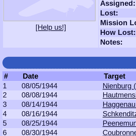
Assigned:
Lost:
Mission L
[Help us!]
How Lost:
Notes:
#
Date
Target
1
08/05/1944
Nienburg 
2
08/08/1944
Hautmensi
3
08/14/1944
Haggenau 
4
08/16/1944
Schkendit
5
08/25/1944
Peenemun
6
08/30/1944
Coubronne