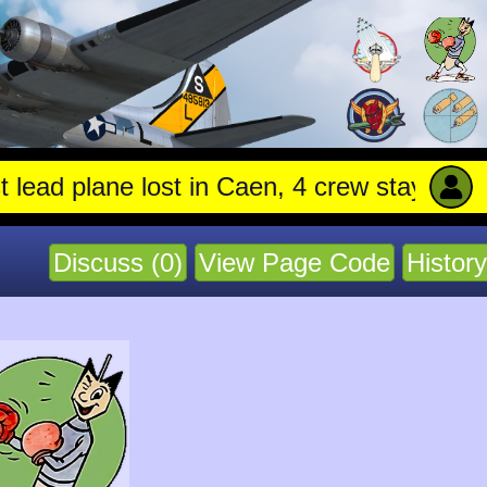
ne lost in Caen, 4 crew stay with trapped gu
Discuss (0)
View Page Code
History