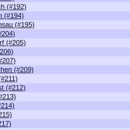
h (#192)
n (#194)
nsau (#195)
#204)
rf (#205)
206)
#207)
chen (#209)
(#211)
t (#212)
#213)
#214)
215)
217)