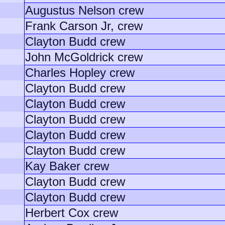
Augustus Nelson crew
Frank Carson Jr, crew
Clayton Budd crew
John McGoldrick crew
Charles Hopley crew
Clayton Budd crew
Clayton Budd crew
Clayton Budd crew
Clayton Budd crew
Clayton Budd crew
Kay Baker crew
Clayton Budd crew
Clayton Budd crew
Herbert Cox crew