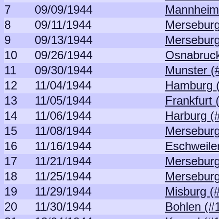
7
09/09/1944
Mannheim
8
09/11/1944
Merseburg
9
09/13/1944
Merseburg
10
09/26/1944
Osnabruck
11
09/30/1944
Munster (
12
11/04/1944
Hamburg 
13
11/05/1944
Frankfurt 
14
11/06/1944
Harburg (
15
11/08/1944
Merseburg
16
11/16/1944
Eschweile
17
11/21/1944
Merseburg
18
11/25/1944
Merseburg
19
11/29/1944
Misburg (
20
11/30/1944
Bohlen (#