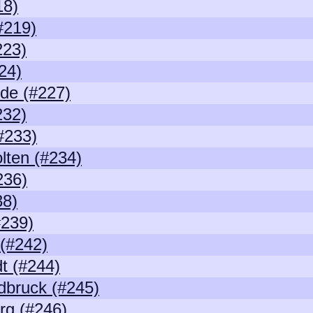
18)
#219)
223)
24)
de (#227)
232)
#233)
lten (#234)
236)
38)
239)
 (#242)
t (#244)
dbruck (#245)
rg (#246)