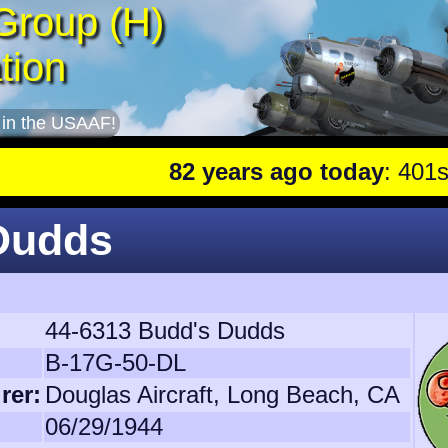
Group (H)
tion
 in the USAAF!
82 years ago today
: 401st lead pla
 Dudds
44-6313 Budd's Dudds
B-17G-50-DL
rer:
Douglas Aircraft, Long Beach, CA
06/29/1944