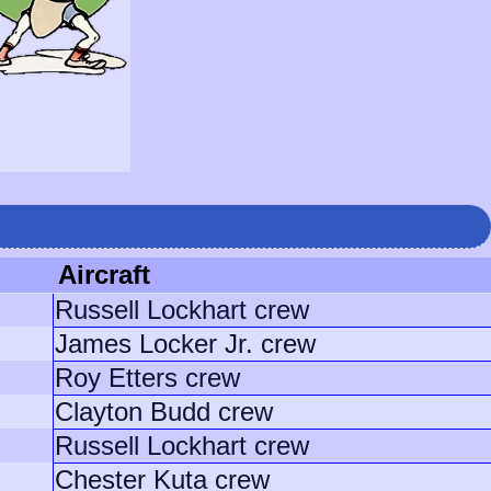
Aircraft
Russell Lockhart crew
James Locker Jr. crew
Roy Etters crew
Clayton Budd crew
Russell Lockhart crew
Chester Kuta crew