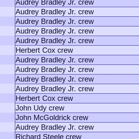
Audrey Bradley Jr. crew
Audrey Bradley Jr. crew
Audrey Bradley Jr. crew
Audrey Bradley Jr. crew
Audrey Bradley Jr. crew
Herbert Cox crew
Audrey Bradley Jr. crew
Audrey Bradley Jr. crew
Audrey Bradley Jr. crew
Audrey Bradley Jr. crew
Herbert Cox crew
John Udy crew
John McGoldrick crew
Audrey Bradley Jr. crew
Richard Steele crew