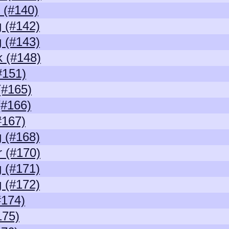
 (#140)
 (#142)
 (#143)
 (#148)
#151)
(#165)
(#166)
#167)
 (#168)
r (#170)
 (#171)
 (#172)
#174)
175)