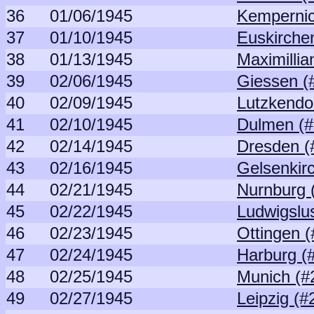
36
01/06/1945
Kempernic
37
01/10/1945
Euskirche
38
01/13/1945
Maximillia
39
02/06/1945
Giessen (
40
02/09/1945
Lutzkendo
41
02/10/1945
Dulmen (#
42
02/14/1945
Dresden (
43
02/16/1945
Gelsenkir
44
02/21/1945
Nurnburg 
45
02/22/1945
Ludwigslus
46
02/23/1945
Ottingen (
47
02/24/1945
Harburg (
48
02/25/1945
Munich (#
49
02/27/1945
Leipzig (#