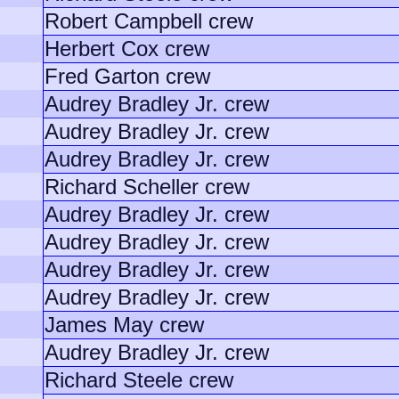
Robert Campbell crew
Herbert Cox crew
Fred Garton crew
Audrey Bradley Jr. crew
Audrey Bradley Jr. crew
Audrey Bradley Jr. crew
Richard Scheller crew
Audrey Bradley Jr. crew
Audrey Bradley Jr. crew
Audrey Bradley Jr. crew
Audrey Bradley Jr. crew
James May crew
Audrey Bradley Jr. crew
Richard Steele crew