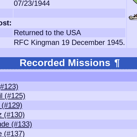
07/23/1944
ost:
Returned to the USA
RFC Kingman 19 December 1945.
Recorded Missions
¶
(#123)
l (#125)
(#129)
z (#130)
de (#133)
 (#137)