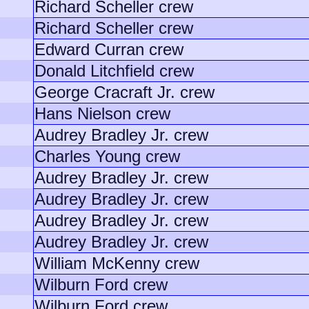
Richard Scheller crew
Richard Scheller crew
Edward Curran crew
Donald Litchfield crew
George Cracraft Jr. crew
Hans Nielson crew
Audrey Bradley Jr. crew
Charles Young crew
Audrey Bradley Jr. crew
Audrey Bradley Jr. crew
Audrey Bradley Jr. crew
Audrey Bradley Jr. crew
William McKenny crew
Wilburn Ford crew
Wilburn Ford crew