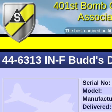
401st Bomb 
Associa
The best damned outfit
44-6313 IN-F Budd's
Serial No:
Model:
Manufactu
Delivered: