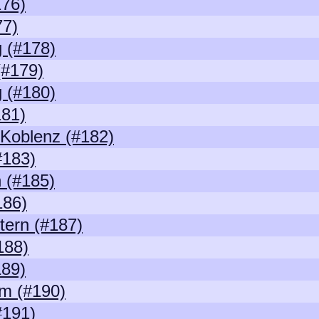
176)
77)
 (#178)
(#179)
 (#180)
181)
/Koblenz (#182)
#183)
 (#185)
186)
tern (#187)
188)
189)
m (#190)
#191)