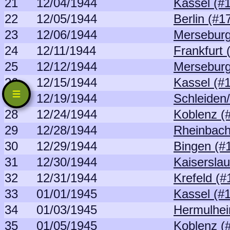
21
12/04/1944
Kassel (#
22
12/05/1944
Berlin (#1
23
12/06/1944
Merseburg
24
12/11/1944
Frankfurt 
25
12/12/1944
Merseburg
26
12/15/1944
Kassel (#
27
12/19/1944
Schleiden
28
12/24/1944
Koblenz (
29
12/28/1944
Rheinbach
30
12/29/1944
Bingen (#
31
12/30/1944
Kaiserslau
32
12/31/1944
Krefeld (#
33
01/01/1945
Kassel (#
34
01/03/1945
Hermulhei
35
01/05/1945
Koblenz (