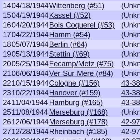
14
04/18/1944
Wittenberg (#51)
(Unk
15
04/19/1944
Kassel (#52)
(Unk
16
04/20/1944
Bois Coquerel (#53)
(Unk
17
04/22/1944
Hamm (#54)
(Unk
18
05/07/1944
Berlin (#64)
(Unk
19
05/13/1944
Stettin (#69)
(Unk
20
05/25/1944
Fecamp/Metz (#75)
(Unk
21
06/06/1944
Ver-Sur-Mere (#84)
(Unk
22
10/15/1944
Cologne (#156)
43-38
23
10/22/1944
Hanover (#159)
43-38
24
11/04/1944
Hamburg (#165)
43-38
25
11/08/1944
Merseburg (#168)
(Unk
26
12/06/1944
Merseburg (#178)
42-97
27
12/28/1944
Rheinbach (#185)
42-97