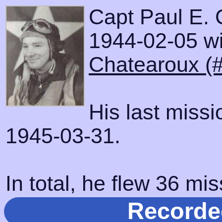
Capt Paul E. 
1944-02-05 wit
Chatearoux (
His last miss
1945-03-31.
In total, he flew 36 mis
Recorde