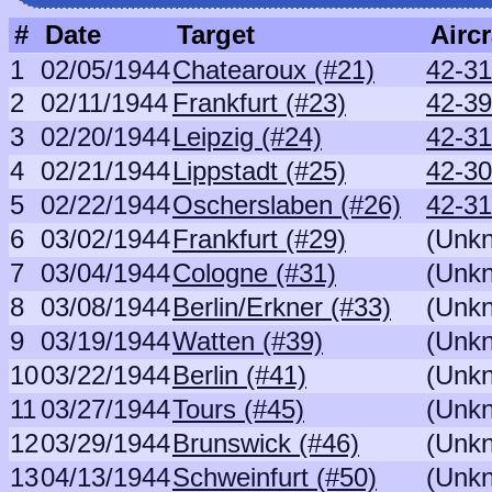
#
Date
Target
Aircr
1
02/05/1944
Chatearoux (#21)
42-31
2
02/11/1944
Frankfurt (#23)
42-3
3
02/20/1944
Leipzig (#24)
42-31
4
02/21/1944
Lippstadt (#25)
42-30
5
02/22/1944
Oscherslaben (#26)
42-31
6
03/02/1944
Frankfurt (#29)
(Unk
7
03/04/1944
Cologne (#31)
(Unk
8
03/08/1944
Berlin/Erkner (#33)
(Unk
9
03/19/1944
Watten (#39)
(Unk
10
03/22/1944
Berlin (#41)
(Unk
11
03/27/1944
Tours (#45)
(Unk
12
03/29/1944
Brunswick (#46)
(Unk
13
04/13/1944
Schweinfurt (#50)
(Unk