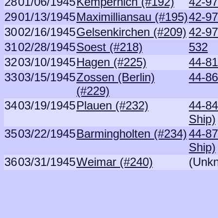
28
01/06/1945
Kempernich (#192)
42-97
29
01/13/1945
Maximilliansau (#195)
42-97
30
02/16/1945
Gelsenkirchen (#209)
42-97
31
02/28/1945
Soest (#218)
532
32
03/10/1945
Hagen (#225)
44-81
33
03/15/1945
Zossen (Berlin)
44-86
(#229)
34
03/19/1945
Plauen (#232)
44-8
Ship)
35
03/22/1945
Barmingholten (#234)
44-8
Ship)
36
03/31/1945
Weimar (#240)
(Unk