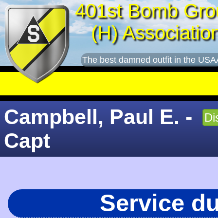
401st Bomb Gro
(H) Associatio
The best damned outfit in the USA
Campbell, Paul E. -
Di
Capt
Service d