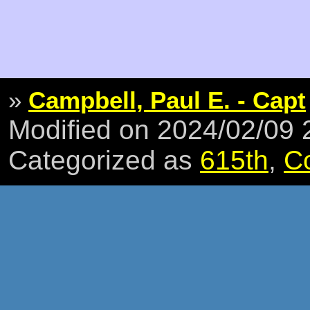
»
Campbell, Paul E. - Capt
Modified on 2024/02/09
Categorized as
615th
,
C