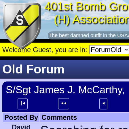
401st Bomb Gro
(H) Associatio
The best damned outfit in the USA
Welcome
Guest
, you are in:
Old Forum
S/Sgt James J. McCarthy,
┃⯇
⯇⯇
⯇
Posted By
Comments
David