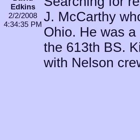
Searching for re
Edkins
J. McCarthy who
2/2/2008
4:34:35 PM
Ohio. He was a 
the 613th BS. Ki
with Nelson cr