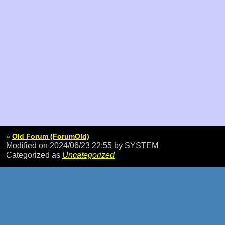
»
Old Forum (ForumOld)
Modified on 2024/06/23 22:55
by SYSTEM
Categorized as
Uncategorized