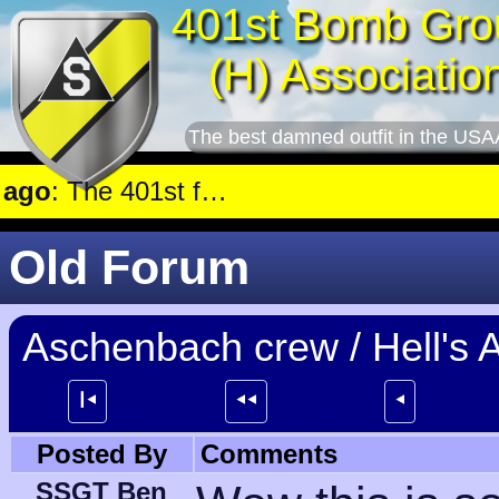
401st Bomb Gro
(H) Associatio
The best damned outfit in the USA
st Railroad marshalling yards near Luxembourg.
Old Forum
Aschenbach crew / Hell's A
┃⯇
⯇⯇
⯇
Posted By
Comments
SSGT Ben