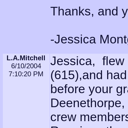
Thanks, and y'
-Jessica Mon
L.A.Mitchell
Jessica, flew
6/10/2004
(615),and had
7:10:20 PM
before your g
Deenethorpe, 
crew members