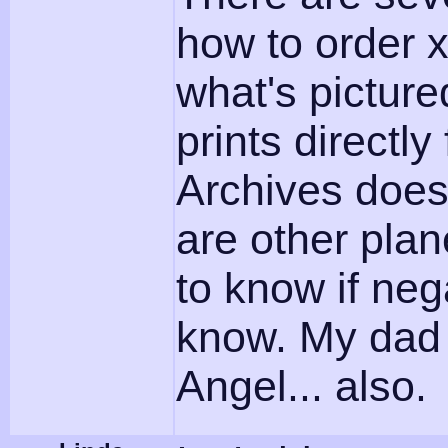
how to order x
what's picture
prints directl
Archives does
are other plan
to know if neg
know. My dad f
Angel... also.