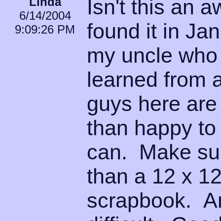
Linda
Isn't this an 
6/14/2004
found it in Ja
9:09:26 PM
my uncle who 
learned from 
guys here ar
than happy to 
can. Make sur
than a 12 x 12
scrapbook. An