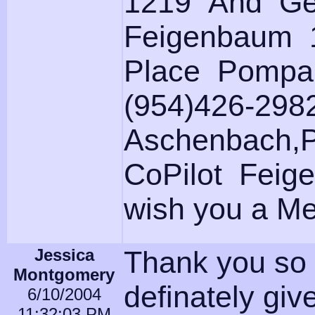
1219 And Ge
Feigenbaum 
Place Pompa
(954)426-298
Aschenbach,Pi
CoPilot Feige
wish you a Mer
Jessica
Thank you so 
Montgomery
definately giv
6/10/2004
11:32:03 PM