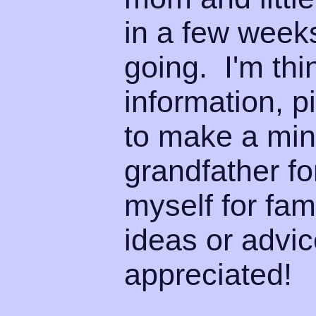
in a few week
going. I'm thi
information, p
to make a min
grandfather f
myself for fam
ideas or advic
appreciated!