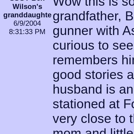
Wow this is so
Wilson's
grandfather, B
granddaughte
6/9/2004
gunner with A
8:31:33 PM
curious to see
remembers hi
good stories 
husband is a
stationed at F
very close to
mom and little