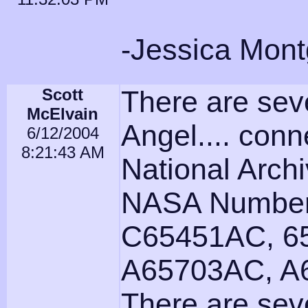
-Jessica Mon
Scott
There are seve
McElvain
Angel.... conn
6/12/2004
8:21:43 AM
National Archi
NASA Number
C65451AC, 6
A65703AC, A
There are seve