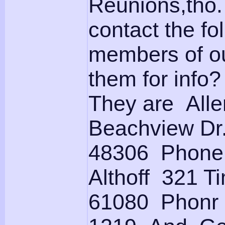
Reunions,tho.
contact the f
members of ou
them for info?
They are All
Beachview Dr
48306 Phone (
Althoff 321 Ti
61080 Phonr 