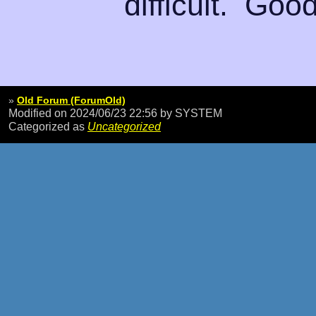
difficult. Good
»
Old Forum (ForumOld)
Modified on 2024/06/23 22:56
by SYSTEM
Categorized as
Uncategorized