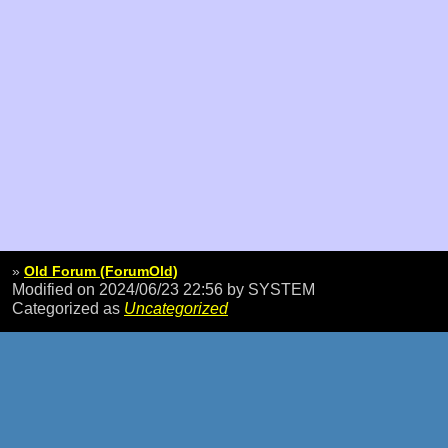
»
Old Forum (ForumOld)
Modified on 2024/06/23 22:56
by SYSTEM
Categorized as
Uncategorized