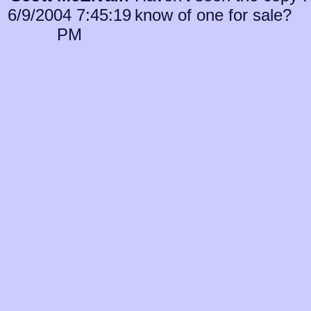
6/9/2004 7:45:19
know of one for sale?
PM