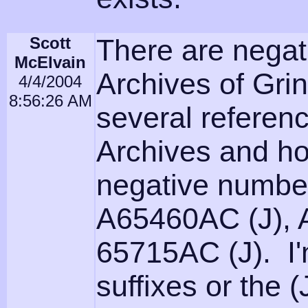
Scott
There are negati
McElvain
Archives of Grin
4/4/2004
8:56:26 AM
several referenc
Archives and ho
negative numb
A65460AC (J), 
65715AC (J). I'm
suffixes or the