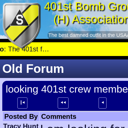
401st Bomb Gro
(H) Associatio
The best damned outfit in the USA
ant near Genshagen.
Old Forum
looking 401st crew member
┃⯇
⯇⯇
⯇
Posted By
Comments
Tracy Hunt