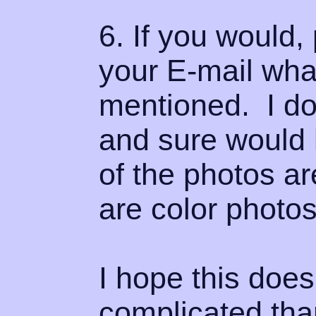
6. If you would
your E-mail what
mentioned. I don
and sure would 
of the photos ar
are color photos
I hope this doe
complicated than 