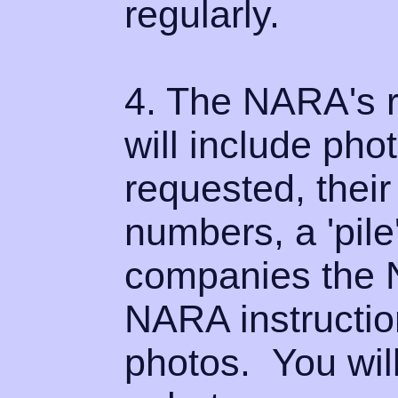
regularly.
4. The NARA's r
will include pho
requested, their
numbers, a 'pile'
companies the 
NARA instructio
photos. You will