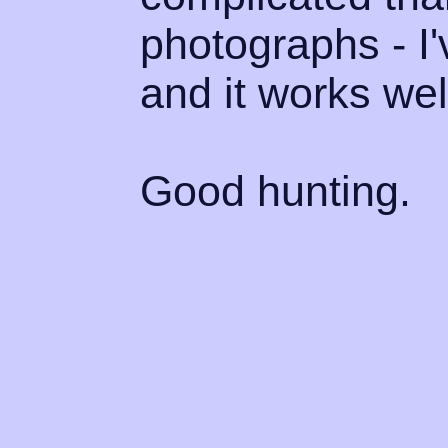
photographs - I'
and it works well
Good hunting.