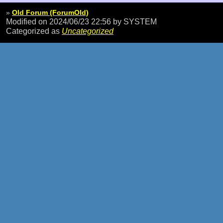
»
Old Forum (ForumOld)
Modified on 2024/06/23 22:56
by SYSTEM
Categorized as
Uncategorized