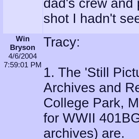
dad's crew and 
shot I hadn't see
Win
Tracy:
Bryson
4/6/2004
7:59:01 PM
1. The 'Still Pic
Archives and Re
College Park, M
for WWII 401BG
archives) are.