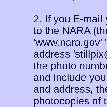
2. If you E-mail 
to the NARA (thr
'www.nara.gov' 
address 'stillpi
the photo numbe
and include you
and address, th
photocopies of t