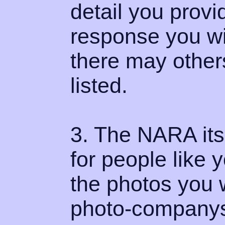
detail you provi
response you wil
there may other
listed.
3. The NARA its
for people like
the photos you 
photo-companys