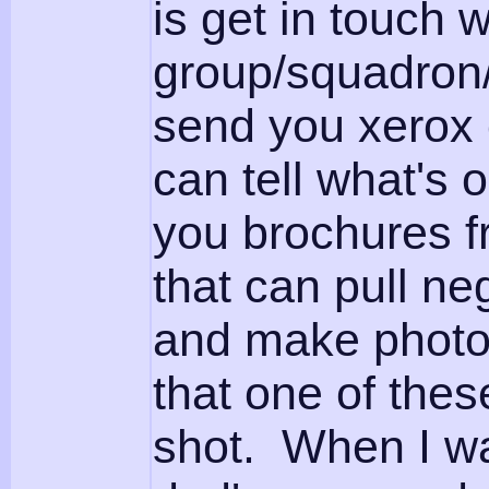
is get in touch 
group/squadron/p
send you xerox 
can tell what's
you brochures f
that can pull ne
and make photos.
that one of the
shot. When I wa