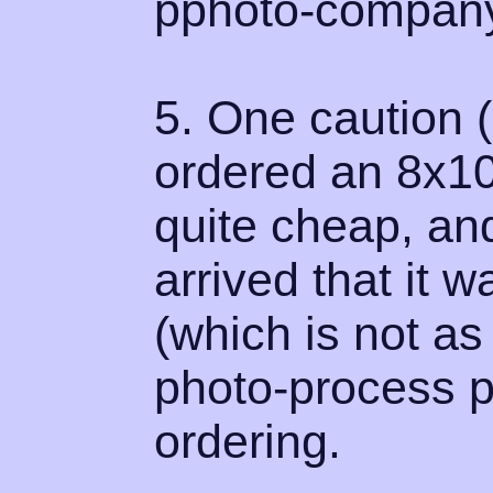
pphoto-company
5. One caution (
ordered an 8x10
quite cheap, and 
arrived that it 
(which is not a
photo-process p
ordering.