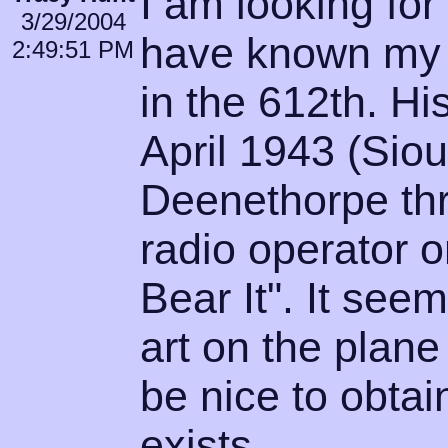
I am looking fo
3/29/2004
have known my 
2:49:51 PM
in the 612th. Hi
April 1943 (Siou
Deenethorpe th
radio operator 
Bear It". It seem
art on the plane
be nice to obtain
exists.