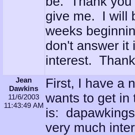
be. Thank you f
give me. I will 
weeks beginning
don't answer it 
interest. Than
Jean
First, I have a
Dawkins
wants to get in
11/6/2003
11:43:49 AM
is: dapawkings
very much inter