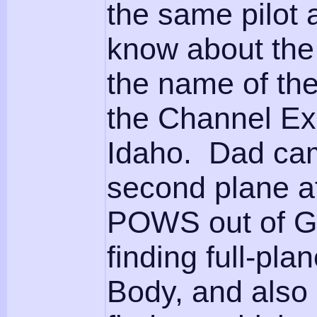
the same pilot 
know about the 
the name of th
the Channel Ex
Idaho. Dad cam
second plane af
POWS out of Ge
finding full-pl
Body, and also o