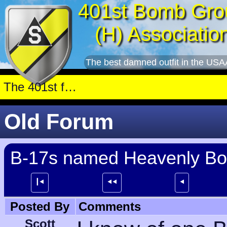
401st Bomb Gro
(H) Associatio
The best damned outfit in the USA
Old Forum
B-17s named Heavenly B
┃⯇
⯇⯇
⯇
Posted By
Comments
Scott