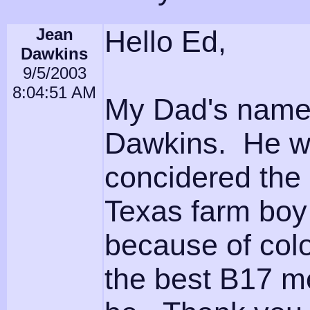
Jean
Hello Ed,
Dawkins
9/5/2003
8:04:51 AM
My Dad's name 
Dawkins. He wa
concidered the
Texas farm boy 
because of col
the best B17 m