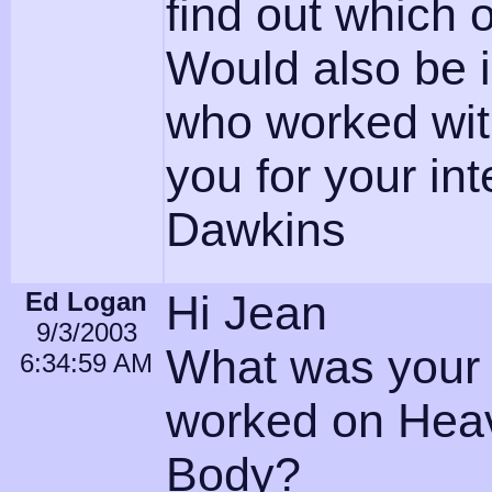
find out which o
Would also be 
who worked wi
you for your in
Dawkins
Ed Logan
Hi Jean
9/3/2003
What was your 
6:34:59 AM
worked on Hea
Body?