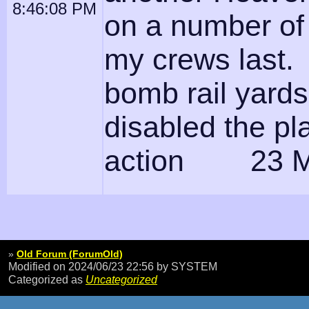
8:46:08 PM
on a number of 
my crews last. 
bomb rail yard
disabled the pl
action 23 M
»
Old Forum (ForumOld)
Modified on 2024/06/23 22:56
by SYSTEM
Categorized as
Uncategorized