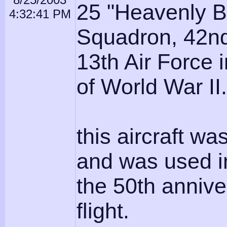
25 "Heavenly B
4:32:41 PM
Squadron, 42n
13th Air Force 
of World War II.
this aircraft wa
and was used i
the 50th annive
flight.