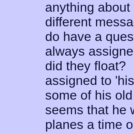
anything about 
different mess
do have a quest
always assigned
did they float
assigned to 'hi
some of his old 
seems that he w
planes a time o