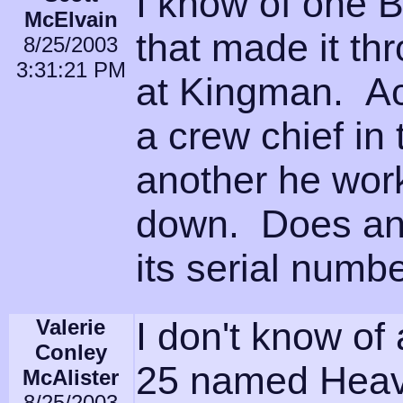
I know of one
McElvain
that made it t
8/25/2003
3:31:21 PM
at Kingman. Ac
a crew chief in
another he wor
down. Does any
its serial numb
Valerie
I don't know of
Conley
25 named Heave
McAlister
8/25/2003