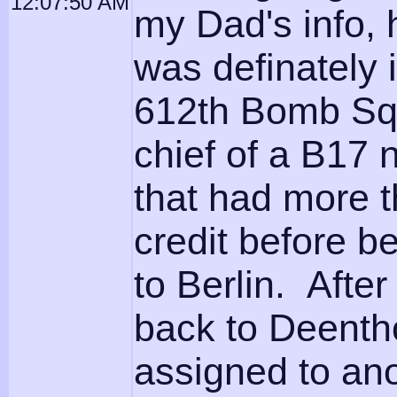
12:07:50 AM
my Dad's info, 
was definately
612th Bomb Sq
chief of a B17
that had more t
credit before b
to Berlin. After
back to Deent
assigned to ano