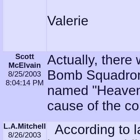
Valerie
Scott
Actually, there
McElvain
Bomb Squadron,
8/25/2003
8:04:14 PM
named "Heaven
cause of the co
L.A.Mitchell
According to l
8/26/2003