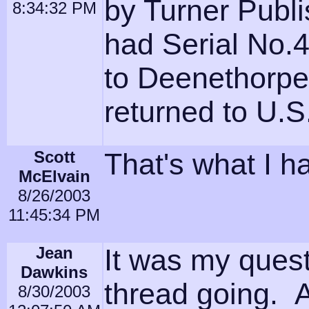
by Turner Publ
8:34:32 PM
had Serial No.4
to Deenethorpe
returned to U.S
Scott
That's what I ha
McElvain
8/26/2003
11:45:34 PM
Jean
It was my questi
Dawkins
thread going. A
8/30/2003