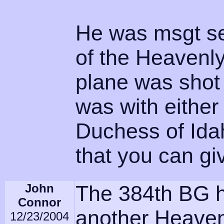
He was msgt se
of the Heavenly
plane was shot
was with either
Duchess of Ida
that you can 
John
The 384th BG 
Connor
another Heavenly
12/23/2004