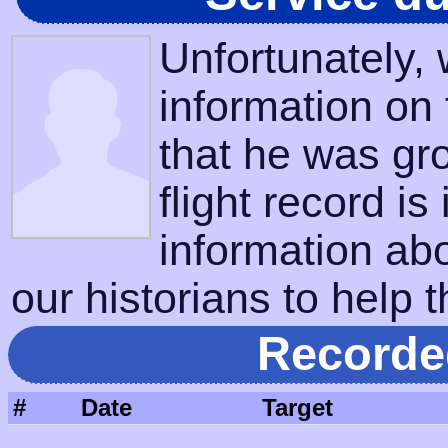
Unfortunately,
information on
that he was gr
flight record is
information ab
our historians to help t
Recorde
#
Date
Target