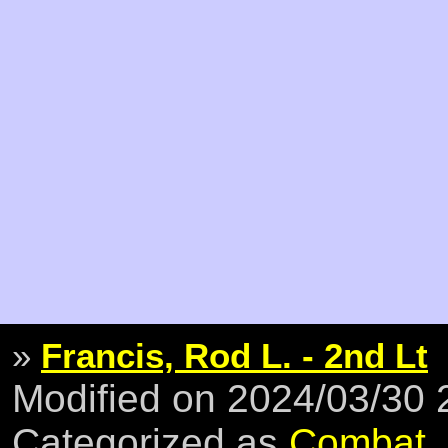
»
Francis, Rod L. - 2nd Lt
Modified on 2024/03/30
Categorized as
Combat
,