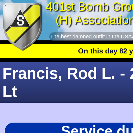
401st Bomb Gro
(H) Associatio
The best damned outfit in the USA
On this day 82 year
Francis, Rod L. -
Lt
Service d