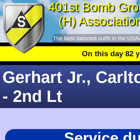
401st Bomb Gro
(H) Associatio
The best damned outfit in the USA
On this day 82 year
Gerhart Jr., Carlt
- 2nd Lt
Service d