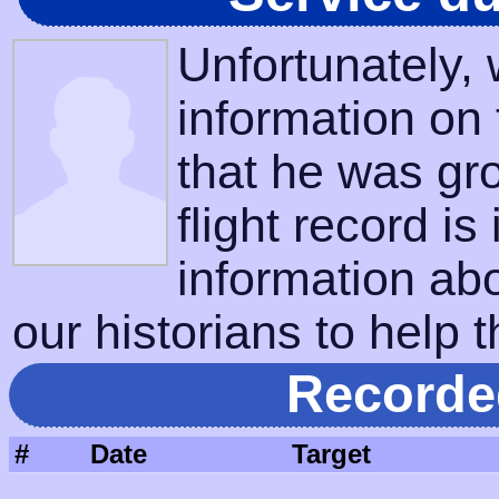
Unfortunately,
information on
that he was gr
flight record is
information ab
our historians to help t
Recorde
#
Date
Target