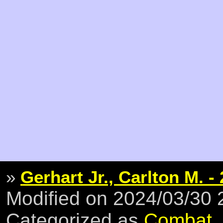
»
Gerhart Jr., Carlton M. -
Modified on 2024/03/30
Categorized as
Combat
,