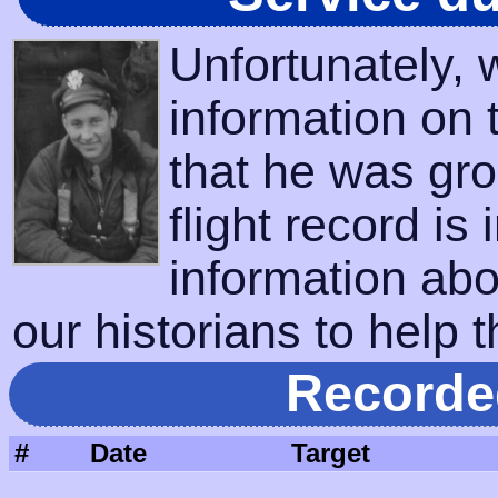
Unfortunately,
information on 
that he was gro
flight record is
information abo
our historians to help t
Recorde
#
Date
Target