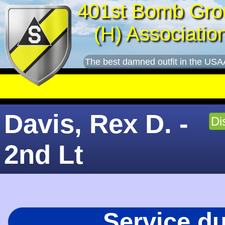
401st Bomb Gro
(H) Associatio
The best damned outfit in the USA
Davis, Rex D. -
Di
2nd Lt
Service d