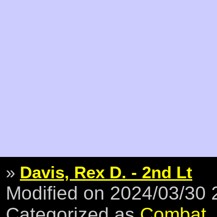
»
Davis, Rex D. - 2nd Lt
Modified on 2024/03/30
Categorized as
Combat
,