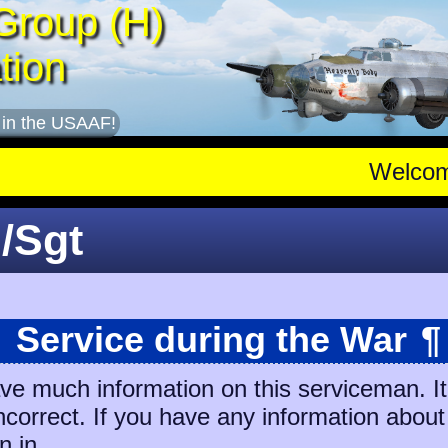
Group (H)
tion
 in the USAAF!
Welco
/Sgt
Service during the War
¶
ave much information on this serviceman. I
incorrect. If you have any information about
n in.