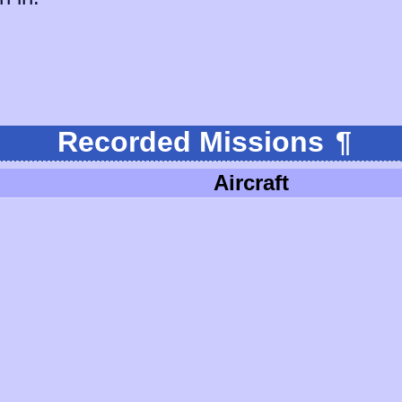
Recorded Missions
¶
Aircraft