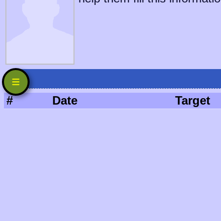
#
Date
Target