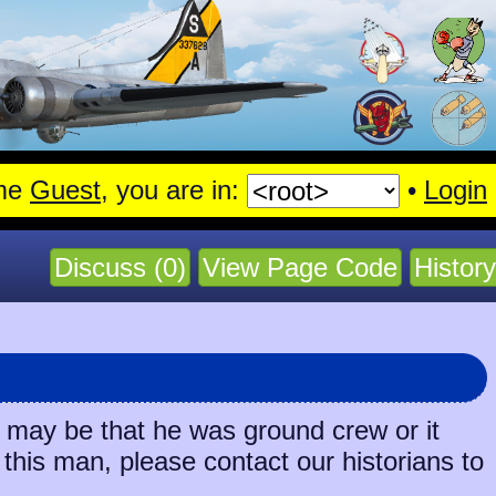
me
Guest
, you are in:
•
Login
Discuss (0)
View Page Code
History
t may be that he was ground crew or it
 this man, please contact our historians to