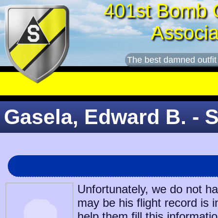
401st Bomb 
Associa
The best damned outfit
Gasela, Edward B. - S
Unfortunately, we do not h
may be his flight record is 
help them fill this informatio