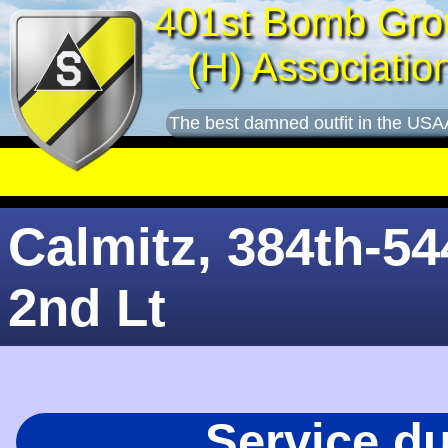
401st Bomb Gro
(H) Associatio
The best damned outfit in the USA
Calmitz, 384th-54
2nd Lt
Service d