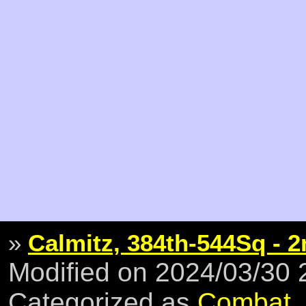
»
Calmitz, 384th-544Sq - 2
Modified on 2024/03/30
Categorized as
Combat
,