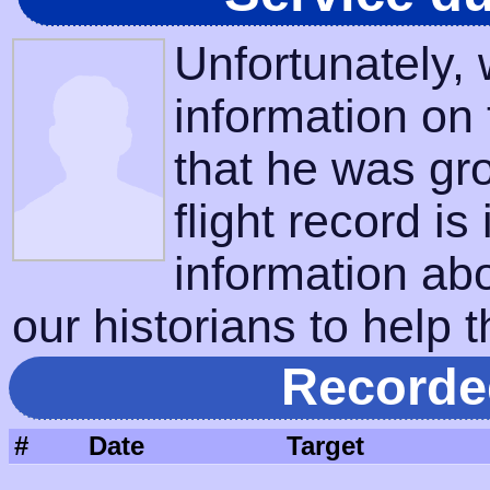
Unfortunately,
information on
that he was gr
flight record is
information ab
our historians to help t
Recorde
#
Date
Target