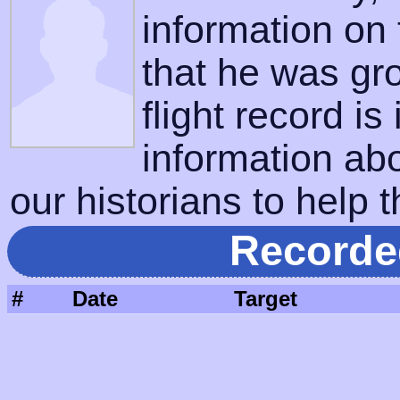
information on
that he was gr
flight record is
information ab
our historians to help t
Recorde
#
Date
Target