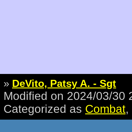
»
DeVito, Patsy A. - Sgt
Modified on 2024/03/30
Categorized as
Combat
,