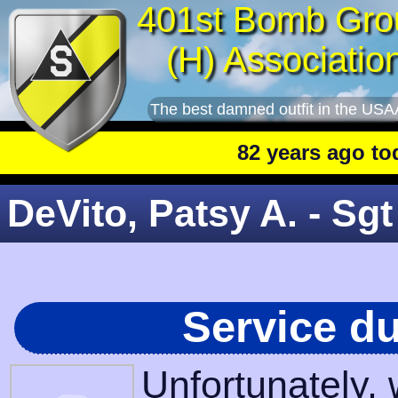
401st Bomb Gro
(H) Associatio
The best damned outfit in the USA
82 years ago today
:
DeVito, Patsy A. - Sgt
Service d
Unfortunately,