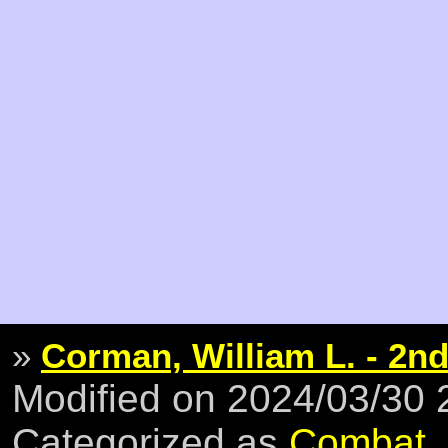
»
Corman, William L. - 2nd
Modified on 2024/03/30
Categorized as
Combat
,