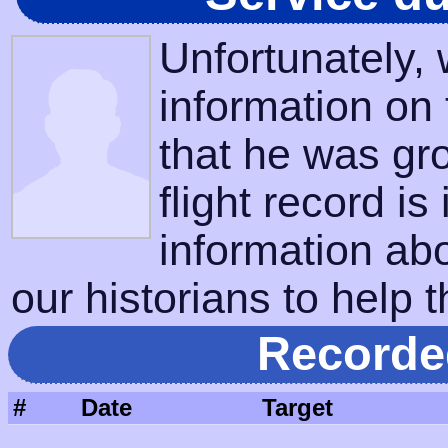
Unfortunately,
information on
that he was gr
flight record is
information ab
our historians to help t
Recorde
#
Date
Target