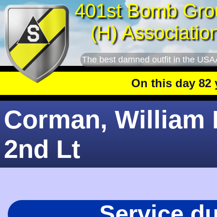
401st Bomb Gro
(H) Associatio
The best damned outfit in the USA
On this day 82 yea
Corman, William L
2nd Lt
Service d