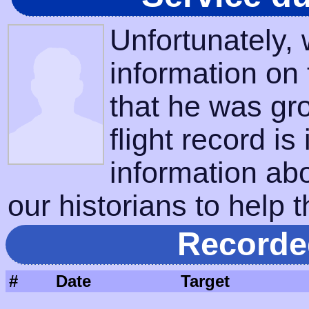
Unfortunately,
information on
that he was gr
flight record is
information ab
our historians to help t
Recorde
#
Date
Target