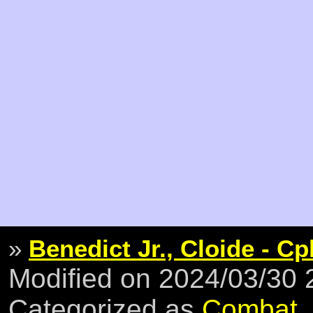
»
Benedict Jr., Cloide - Cp
Modified on 2024/03/30
Categorized as
Combat
,