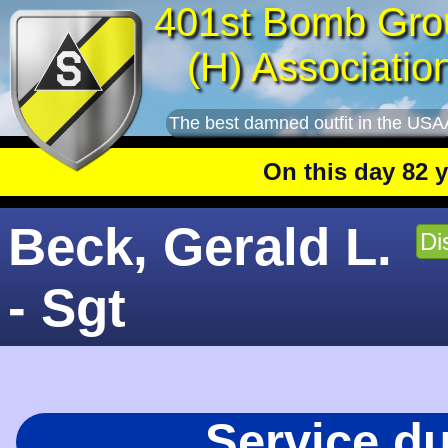
401st Bomb Gro
(H) Associatio
The best damned outfit in the USA
On this day 82 year
Beck, Gerald L.
Di
- Sgt
Service d