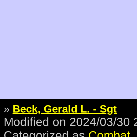
»
Beck, Gerald L. - Sgt
Modified on 2024/03/30
Categorized as
Combat
,