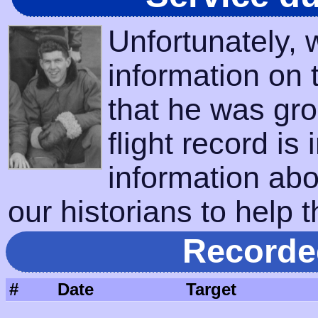
Unfortunately,
information on 
that he was gro
flight record is
information abo
our historians to help t
Recorde
#
Date
Target