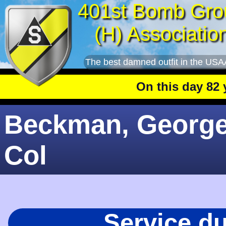
401st Bomb Gro
(H) Associatio
The best damned outfit in the USA
On this day 82 year
Beckman, George 
Col
Service d