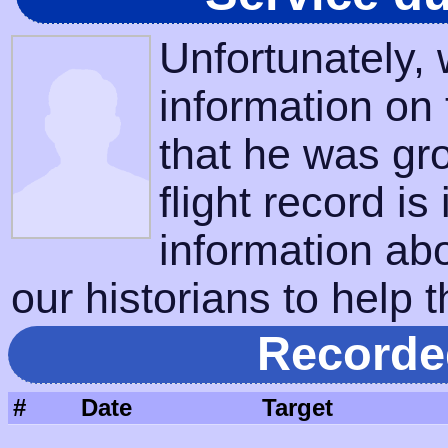
Unfortunately,
information on
that he was gr
flight record is
information ab
our historians to help t
Recorde
#
Date
Target