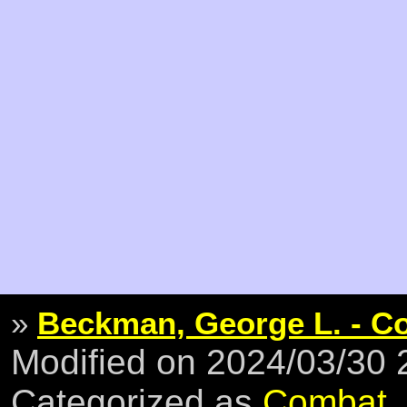
»
Beckman, George L. - Co
Modified on 2024/03/30
Categorized as
Combat
,