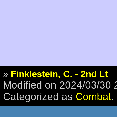
»
Finklestein, C. - 2nd Lt
Modified on 2024/03/30
Categorized as
Combat
,