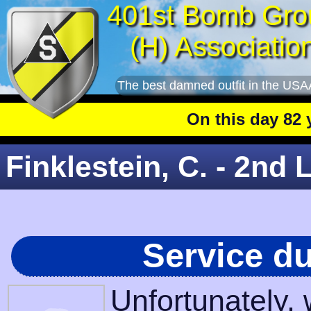
401st Bomb Gro
(H) Associatio
The best damned outfit in the USA
On this day 82 yea
Finklestein, C. - 2nd L
Service d
Unfortunately,