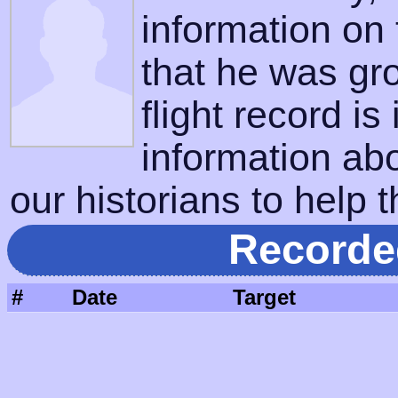
information on
that he was gr
flight record is
information ab
our historians to help t
Recorde
#
Date
Target