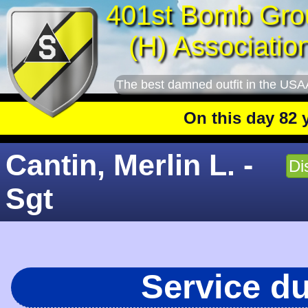
401st Bomb Gro
(H) Associatio
The best damned outfit in the USA
On this day 82 year
Cantin, Merlin L. -
Di
Sgt
Service d