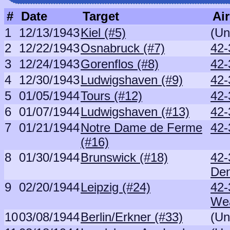
#
Date
Target
Air
1
12/13/1943
Kiel (#5)
(Un
2
12/22/1943
Osnabruck (#7)
42-
3
12/24/1943
Gorenflos (#8)
42-
4
12/30/1943
Ludwigshaven (#9)
42-
5
01/05/1944
Tours (#12)
42-
6
01/07/1944
Ludwigshaven (#13)
42-
7
01/21/1944
Notre Dame de Ferme
42-
(#16)
8
01/30/1944
Brunswick (#18)
42-
De
9
02/20/1944
Leipzig (#24)
42-
We
10
03/08/1944
Berlin/Erkner (#33)
(Un