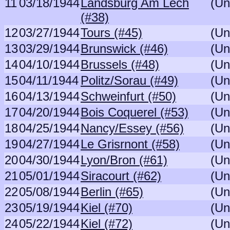
11
03/18/1944
Landsburg Am Lech
(Un
(#38)
12
03/27/1944
Tours (#45)
(Un
13
03/29/1944
Brunswick (#46)
(Un
14
04/10/1944
Brussels (#48)
(Un
15
04/11/1944
Politz/Sorau (#49)
(Un
16
04/13/1944
Schweinfurt (#50)
(Un
17
04/20/1944
Bois Coquerel (#53)
(Un
18
04/25/1944
Nancy/Essey (#56)
(Un
19
04/27/1944
Le Grisrnont (#58)
(Un
20
04/30/1944
Lyon/Bron (#61)
(Un
21
05/01/1944
Siracourt (#62)
(Un
22
05/08/1944
Berlin (#65)
(Un
23
05/19/1944
Kiel (#70)
(Un
24
05/22/1944
Kiel (#72)
(Un