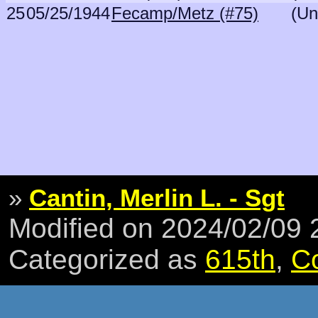
25
05/25/1944
Fecamp/Metz (#75)
(Un
»
Cantin, Merlin L. - Sgt
Modified on 2024/02/09
Categorized as
615th
,
C