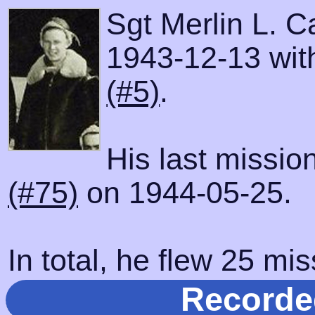
Sgt Merlin L. C
1943-12-13 with
(#5)
.
His last missio
(#75)
on 1944-05-25.
In total, he flew 25 mis
Recorde