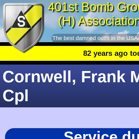
401st Bomb Gro
(H) Associatio
The best damned outfit in the USA
82 years ago today
:
Cornwell, Frank M
Cpl
Service d