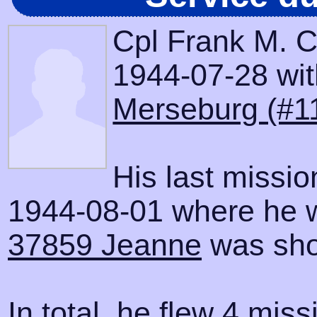
Cpl Frank M. C
1944-07-28 with
Merseburg (#1
His last missi
1944-08-01 where he wa
37859 Jeanne
was sho
In total, he flew 4 miss