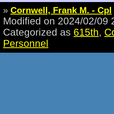
»
Cornwell, Frank M. - Cpl
Modified on 2024/02/09
Categorized as
615th
,
C
Personnel