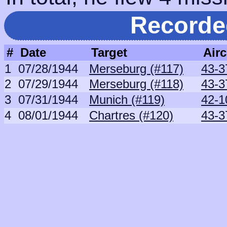
Recorde
#
Date
Target
Airc
1
07/28/1944
Merseburg (#117)
43-3
2
07/29/1944
Merseburg (#118)
43-3
3
07/31/1944
Munich (#119)
42-1
4
08/01/1944
Chartres (#120)
43-3