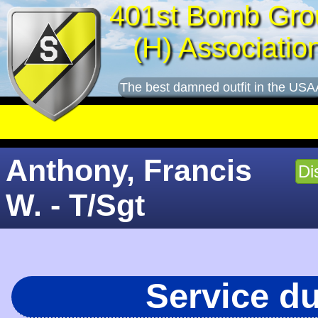
401st Bomb Gro
(H) Associatio
The best damned outfit in the USA
Anthony, Francis
Di
W. - T/Sgt
Service d