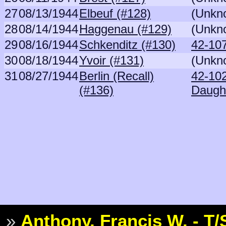
27
08/13/1944
Elbeuf (#128)
(Unkn
28
08/14/1944
Haggenau (#129)
(Unkn
29
08/16/1944
Schkenditz (#130)
42-107
30
08/18/1944
Yvoir (#131)
(Unkn
31
08/27/1944
Berlin (Recall)
42-10
(#136)
Daugh
»
Anthony, Francis W. - T/