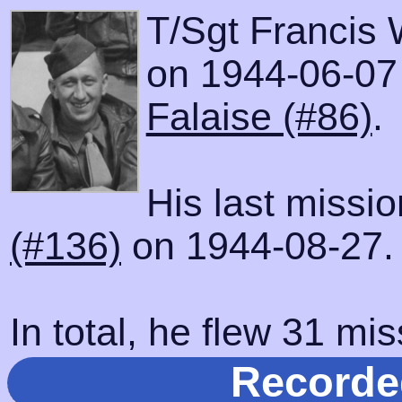
T/Sgt Francis 
on 1944-06-07 w
Falaise (#86)
.
His last missi
(#136)
on 1944-08-27.
In total, he flew 31 mis
Recorde