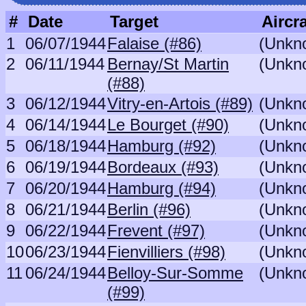
#
Date
Target
Aircra
1
06/07/1944
Falaise (#86)
(Unkn
2
06/11/1944
Bernay/St Martin
(Unkn
(#88)
3
06/12/1944
Vitry-en-Artois (#89)
(Unkn
4
06/14/1944
Le Bourget (#90)
(Unkn
5
06/18/1944
Hamburg (#92)
(Unkn
6
06/19/1944
Bordeaux (#93)
(Unkn
7
06/20/1944
Hamburg (#94)
(Unkn
8
06/21/1944
Berlin (#96)
(Unkn
9
06/22/1944
Frevent (#97)
(Unkn
10
06/23/1944
Fienvilliers (#98)
(Unkn
11
06/24/1944
Belloy-Sur-Somme
(Unkn
(#99)