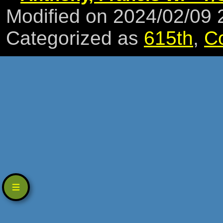
Modified on 2024/02/09
Categorized as
615th
,
C