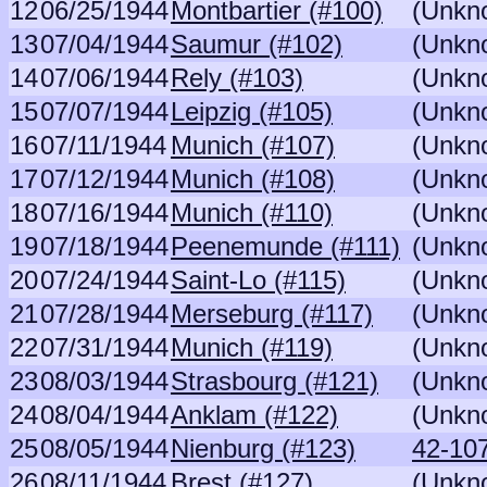
12
06/25/1944
Montbartier (#100)
(Unkn
13
07/04/1944
Saumur (#102)
(Unkn
14
07/06/1944
Rely (#103)
(Unkn
15
07/07/1944
Leipzig (#105)
(Unkn
16
07/11/1944
Munich (#107)
(Unkn
17
07/12/1944
Munich (#108)
(Unkn
18
07/16/1944
Munich (#110)
(Unkn
19
07/18/1944
Peenemunde (#111)
(Unkn
20
07/24/1944
Saint-Lo (#115)
(Unkn
21
07/28/1944
Merseburg (#117)
(Unkn
22
07/31/1944
Munich (#119)
(Unkn
23
08/03/1944
Strasbourg (#121)
(Unkn
24
08/04/1944
Anklam (#122)
(Unkn
25
08/05/1944
Nienburg (#123)
42-107
26
08/11/1944
Brest (#127)
(Unkn