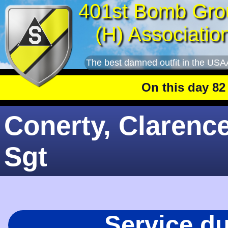
401st Bomb Gro
(H) Associatio
The best damned outfit in the USA
On this day 82 year
Conerty, Clarence
Sgt
Service d