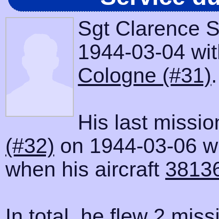
Sgt Clarence S
1944-03-04 with
Cologne (#31)
.
His last missi
(#32)
on 1944-03-06 wh
when his aircraft
3813
In total, he flew 2 miss