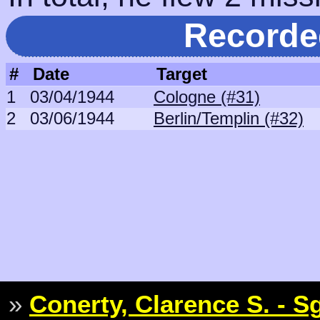
Recorde
#
Date
Target
1
03/04/1944
Cologne (#31)
2
03/06/1944
Berlin/Templin (#32)
»
Conerty, Clarence S. - S