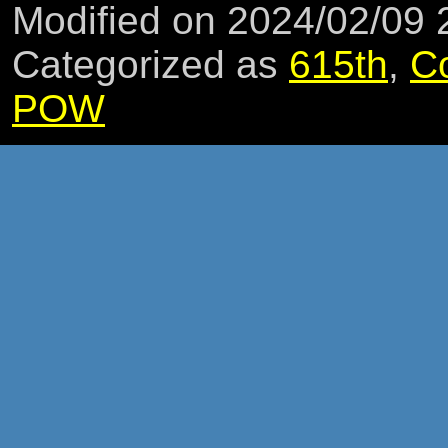
Modified on 2024/02/09
Categorized as
615th
,
C
POW