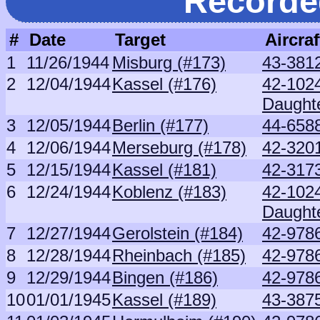
Recorde
#
Date
Target
Aircraf
1
11/26/1944
Misburg (#173)
43-381
2
12/04/1944
Kassel (#176)
42-102
Daught
3
12/05/1944
Berlin (#177)
44-6588
4
12/06/1944
Merseburg (#178)
42-320
5
12/15/1944
Kassel (#181)
42-3173
6
12/24/1944
Koblenz (#183)
42-102
Daught
7
12/27/1944
Gerolstein (#184)
42-9786
8
12/28/1944
Rheinbach (#185)
42-9786
9
12/29/1944
Bingen (#186)
42-9786
10
01/01/1945
Kassel (#189)
43-387