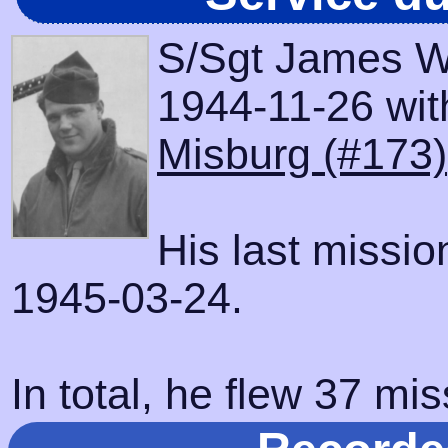
S/Sgt James W
1944-11-26 with
Misburg (#173)
His last missi
1945-03-24.
In total, he flew 37 mis