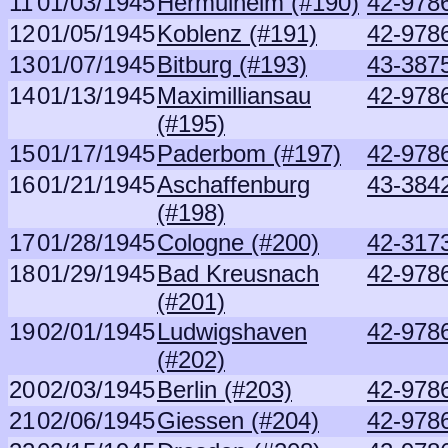
11
01/03/1945
Hermulheim (#190)
42-9786
12
01/05/1945
Koblenz (#191)
42-9786
13
01/07/1945
Bitburg (#193)
43-387
14
01/13/1945
Maximilliansau
42-9786
(#195)
15
01/17/1945
Paderbom (#197)
42-9786
16
01/21/1945
Aschaffenburg
43-3842
(#198)
17
01/28/1945
Cologne (#200)
42-3173
18
01/29/1945
Bad Kreusnach
42-9786
(#201)
19
02/01/1945
Ludwigshaven
42-9786
(#202)
20
02/03/1945
Berlin (#203)
42-9786
21
02/06/1945
Giessen (#204)
42-9786