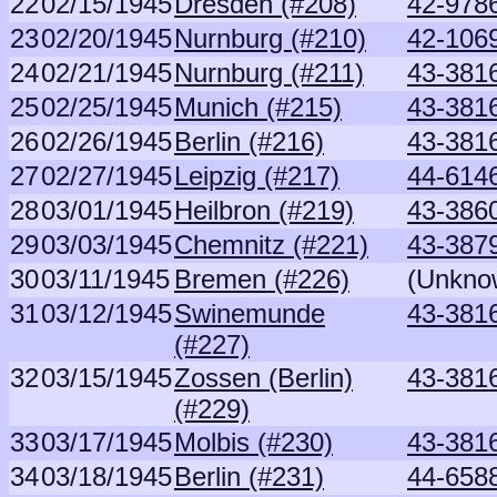
22
02/15/1945
Dresden (#208)
42-9786
23
02/20/1945
Nurnburg (#210)
42-106
24
02/21/1945
Nurnburg (#211)
43-381
25
02/25/1945
Munich (#215)
43-381
26
02/26/1945
Berlin (#216)
43-381
27
02/27/1945
Leipzig (#217)
44-6146
28
03/01/1945
Heilbron (#219)
43-3860
29
03/03/1945
Chemnitz (#221)
43-387
30
03/11/1945
Bremen (#226)
(Unkno
31
03/12/1945
Swinemunde
43-381
(#227)
32
03/15/1945
Zossen (Berlin)
43-381
(#229)
33
03/17/1945
Molbis (#230)
43-381
34
03/18/1945
Berlin (#231)
44-6588