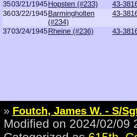
35
03/21/1945
Hopsten (#233)
43-381
36
03/22/1945
Barmingholten
43-381
(#234)
37
03/24/1945
Rheine (#236)
43-381
»
Foutch, James W. - S/Sg
Modified on 2024/02/09