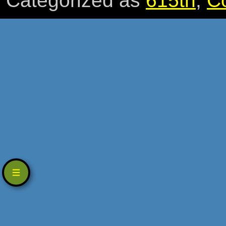
Categorized as
615th
,
C