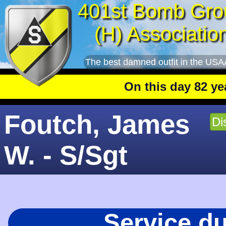
401st Bomb Gro
(H) Associatio
The best damned outfit in the USA
On this day 82 years a
Foutch, James
Di
W. - S/Sgt
Service d