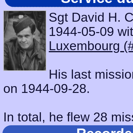
Sgt David H. 
1944-05-09 with
Luxembourg (
His last missi
on 1944-09-28.
In total, he flew 28 mis