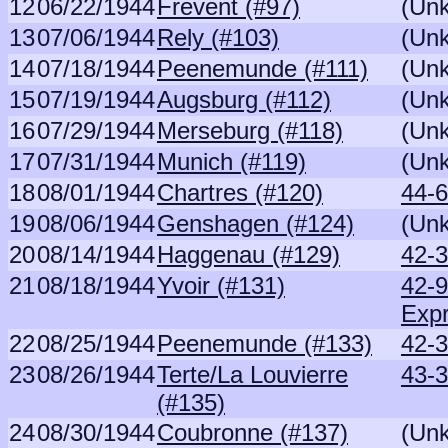
12
06/22/1944
Frevent (#97)
(Un
13
07/06/1944
Rely (#103)
(Un
14
07/18/1944
Peenemunde (#111)
(Un
15
07/19/1944
Augsburg (#112)
(Un
16
07/29/1944
Merseburg (#118)
(Un
17
07/31/1944
Munich (#119)
(Un
18
08/01/1944
Chartres (#120)
44-6
19
08/06/1944
Genshagen (#124)
(Un
20
08/14/1944
Haggenau (#129)
42-3
21
08/18/1944
Yvoir (#131)
42-
Exp
22
08/25/1944
Peenemunde (#133)
42-3
23
08/26/1944
Terte/La Louvierre
43-
(#135)
24
08/30/1944
Coubronne (#137)
(Un