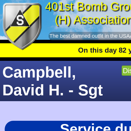
401st Bomb Gro
(H) Associatio
The best damned outfit in the USA
On this day 82 years
Campbell,
Di
David H. - Sgt
Service d