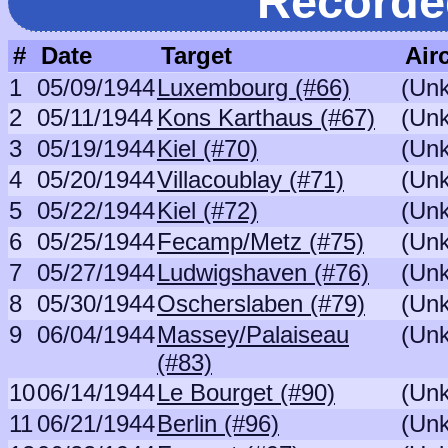
Recorde
#
Date
Target
Airc
1
05/09/1944
Luxembourg (#66)
(Un
2
05/11/1944
Kons Karthaus (#67)
(Un
3
05/19/1944
Kiel (#70)
(Un
4
05/20/1944
Villacoublay (#71)
(Un
5
05/22/1944
Kiel (#72)
(Un
6
05/25/1944
Fecamp/Metz (#75)
(Un
7
05/27/1944
Ludwigshaven (#76)
(Un
8
05/30/1944
Oscherslaben (#79)
(Un
9
06/04/1944
Massey/Palaiseau
(Un
(#83)
10
06/14/1944
Le Bourget (#90)
(Un
11
06/21/1944
Berlin (#96)
(Un