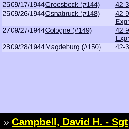
25
09/17/1944
Groesbeck (#144)
42-3
26
09/26/1944
Osnabruck (#148)
42-
Exp
27
09/27/1944
Cologne (#149)
42-
Exp
28
09/28/1944
Magdeburg (#150)
42-3
»
Campbell, David H. - Sgt