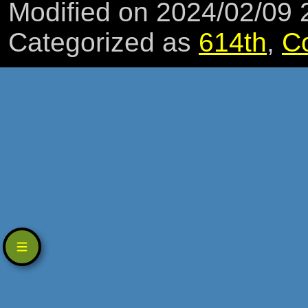
Modified on 2024/02/09
Categorized as
614th
,
C