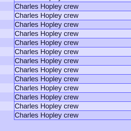
Charles Hopley crew
Charles Hopley crew
Charles Hopley crew
Charles Hopley crew
Charles Hopley crew
Charles Hopley crew
Charles Hopley crew
Charles Hopley crew
Charles Hopley crew
Charles Hopley crew
Charles Hopley crew
Charles Hopley crew
Charles Hopley crew