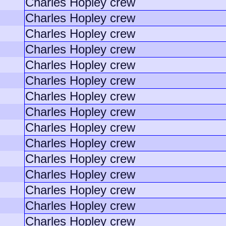
Charles Hopley crew
Charles Hopley crew
Charles Hopley crew
Charles Hopley crew
Charles Hopley crew
Charles Hopley crew
Charles Hopley crew
Charles Hopley crew
Charles Hopley crew
Charles Hopley crew
Charles Hopley crew
Charles Hopley crew
Charles Hopley crew
Charles Hopley crew
Charles Hopley crew