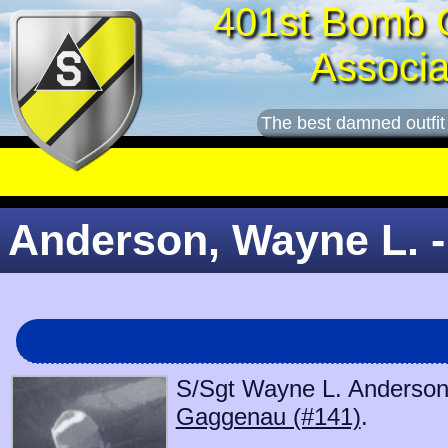
401st Bomb 
Associa
The best damned outfit
Anderson, Wayne L. -
S/Sgt Wayne L. Anderson b
Gaggenau (#141)
.