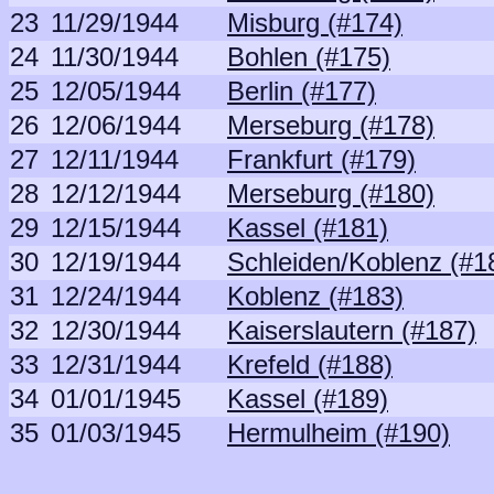
23
11/29/1944
Misburg (#174)
24
11/30/1944
Bohlen (#175)
25
12/05/1944
Berlin (#177)
26
12/06/1944
Merseburg (#178)
27
12/11/1944
Frankfurt (#179)
28
12/12/1944
Merseburg (#180)
29
12/15/1944
Kassel (#181)
30
12/19/1944
Schleiden/Koblenz (#1
31
12/24/1944
Koblenz (#183)
32
12/30/1944
Kaiserslautern (#187)
33
12/31/1944
Krefeld (#188)
34
01/01/1945
Kassel (#189)
35
01/03/1945
Hermulheim (#190)