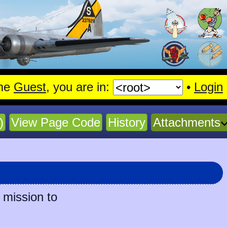
me
Guest
, you are in:
•
Login
)
View Page Code
History
Attachments
 mission to