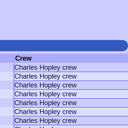
Crew
Charles Hopley crew
Charles Hopley crew
Charles Hopley crew
Charles Hopley crew
Charles Hopley crew
Charles Hopley crew
Charles Hopley crew