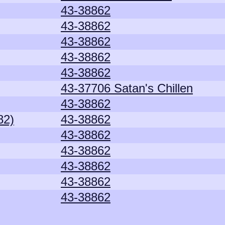
43-38862
43-38862
43-38862
43-38862
43-38862
43-37706 Satan's Chillen
43-38862
82)
43-38862
43-38862
43-38862
43-38862
43-38862
43-38862