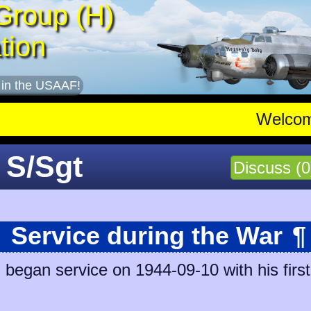
Group (H)
tion
 in the USAAF!
Welco
 S/Sgt
Discuss (0
Service during the War
¶
egan service on 1944-09-10 with his first