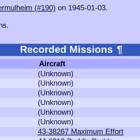
rmulheim (#190)
on 1945-01-03.
ns.
Recorded Missions
¶
Aircraft
(Unknown)
(Unknown)
(Unknown)
(Unknown)
(Unknown)
(Unknown)
43-38267 Maximum Effort