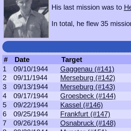
His last mission was to
He
In total, he flew 35 missio
#
Date
Target
1
09/10/1944
Gaggenau (#141)
2
09/11/1944
Merseburg (#142)
3
09/13/1944
Merseburg (#143)
4
09/17/1944
Groesbeck (#144)
5
09/22/1944
Kassel (#146)
6
09/25/1944
Frankfurt (#147)
7
09/26/1944
Osnabruck (#148)