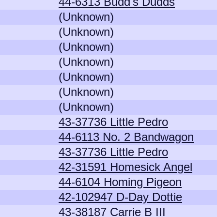
44-6313 Budd's Dudds
(Unknown)
(Unknown)
(Unknown)
(Unknown)
(Unknown)
(Unknown)
(Unknown)
43-37736 Little Pedro
44-6113 No. 2 Bandwagon
43-37736 Little Pedro
42-31591 Homesick Angel
44-6104 Homing Pigeon
42-102947 D-Day Dottie
43-38187 Carrie B III