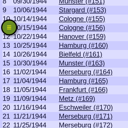
8
09/30/1944
Munster (#151)
9
10/06/1944
Stargard (#153)
10
10/14/1944
Cologne (#155)
11
10/15/1944
Cologne (#156)
12
10/22/1944
Hanover (#159)
13
10/25/1944
Hamburg (#160)
14
10/26/1944
Bielfeld (#161)
15
10/30/1944
Munster (#163)
16
11/02/1944
Merseburg (#164)
17
11/04/1944
Hamburg (#165)
18
11/05/1944
Frankfurt (#166)
19
11/09/1944
Metz (#169)
20
11/16/1944
Eschweiler (#170)
21
11/21/1944
Merseburg (#171)
22
11/25/1944
Merseburg (#172)