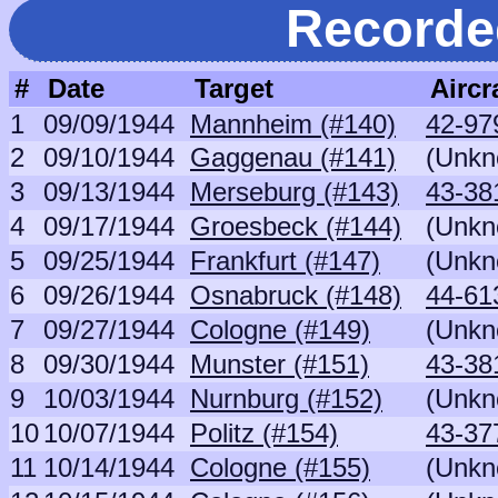
Recorde
#
Date
Target
Aircr
1
09/09/1944
Mannheim (#140)
42-9
2
09/10/1944
Gaggenau (#141)
(Unkn
3
09/13/1944
Merseburg (#143)
43-381
4
09/17/1944
Groesbeck (#144)
(Unkn
5
09/25/1944
Frankfurt (#147)
(Unkn
6
09/26/1944
Osnabruck (#148)
44-613
7
09/27/1944
Cologne (#149)
(Unkn
8
09/30/1944
Munster (#151)
43-381
9
10/03/1944
Nurnburg (#152)
(Unkn
10
10/07/1944
Politz (#154)
43-37
11
10/14/1944
Cologne (#155)
(Unkn