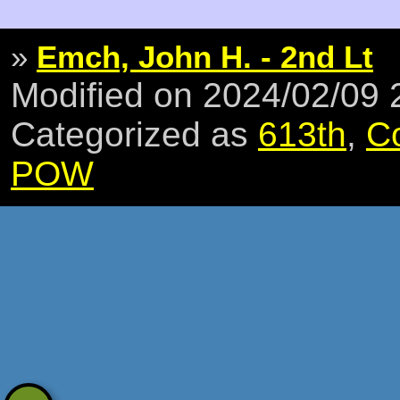
»
Emch, John H. - 2nd Lt
Modified on 2024/02/09
Categorized as
613th
,
C
POW