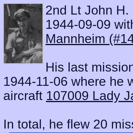
2nd Lt John H.
1944-09-09 with
Mannheim (#14
His last missi
1944-11-06 where he w
aircraft
107009 Lady J
In total, he flew 20 mis