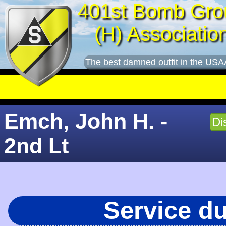
401st Bomb Gro
(H) Associatio
The best damned outfit in the USA
Emch, John H. -
Di
2nd Lt
Service d