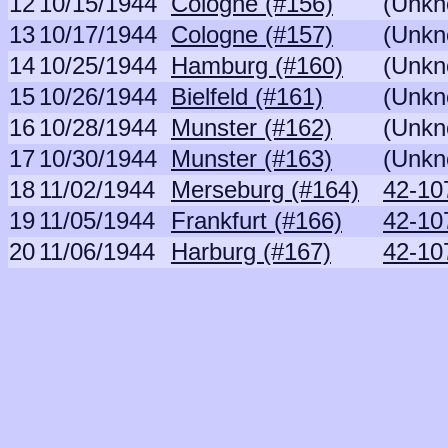
12
10/15/1944
Cologne (#156)
(Unkn
13
10/17/1944
Cologne (#157)
(Unkn
14
10/25/1944
Hamburg (#160)
(Unkn
15
10/26/1944
Bielfeld (#161)
(Unkn
16
10/28/1944
Munster (#162)
(Unkn
17
10/30/1944
Munster (#163)
(Unkn
18
11/02/1944
Merseburg (#164)
42-10
19
11/05/1944
Frankfurt (#166)
42-10
20
11/06/1944
Harburg (#167)
42-10