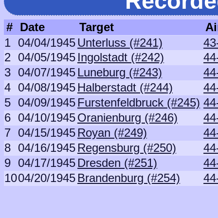
Recorde
#
Date
Target
Ai
1
04/04/1945
Unterluss (#241)
43
2
04/05/1945
Ingolstadt (#242)
44
3
04/07/1945
Luneburg (#243)
44
4
04/08/1945
Halberstadt (#244)
44
5
04/09/1945
Furstenfeldbruck (#245)
44
6
04/10/1945
Oranienburg (#246)
44
7
04/15/1945
Royan (#249)
44
8
04/16/1945
Regensburg (#250)
44
9
04/17/1945
Dresden (#251)
44
10
04/20/1945
Brandenburg (#254)
44