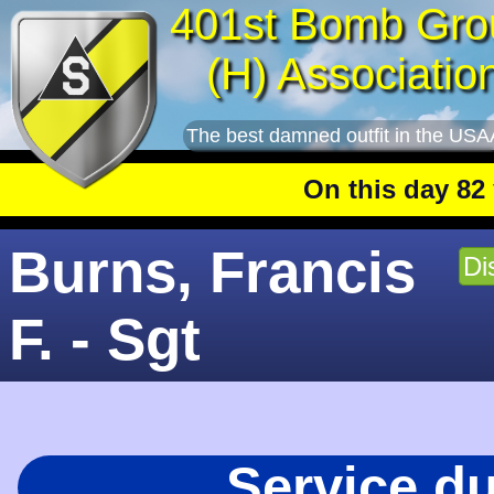
401st Bomb Gro
(H) Associatio
The best damned outfit in the USA
On this day 82 year
Burns, Francis
Di
F. - Sgt
Service d