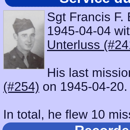
Sgt Francis F.
1945-04-04 with
Unterluss (#24
His last missi
(#254)
on 1945-04-20.
In total, he flew 10 mis