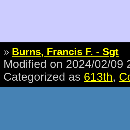
»
Burns, Francis F. - Sgt
Modified on 2024/02/09
Categorized as
613th
,
C