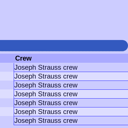
Crew
Joseph Strauss crew
Joseph Strauss crew
Joseph Strauss crew
Joseph Strauss crew
Joseph Strauss crew
Joseph Strauss crew
Joseph Strauss crew