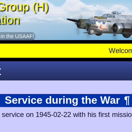
Group (H)
tion
 in the USAAF!
Welco
t
Service during the War
¶
ervice on 1945-02-22 with his first missio