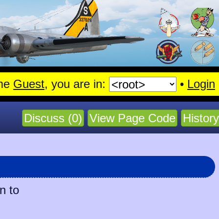
me
Guest
, you are in:
•
Login
Discuss (0)
View Page Code
History
n to