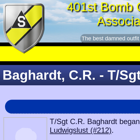
401st Bomb 
Associa
The best damned outfit
Baghardt, C.R. - T/Sg
T/Sgt C.R. Baghardt began s
Ludwigslust (#212)
.