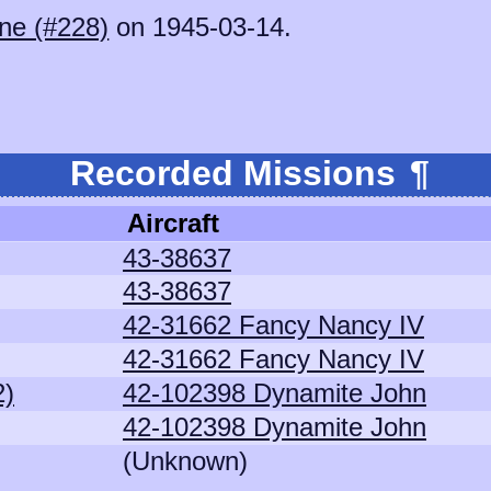
ne (#228)
on 1945-03-14.
Recorded Missions
¶
Aircraft
43-38637
43-38637
42-31662 Fancy Nancy IV
42-31662 Fancy Nancy IV
2)
42-102398 Dynamite John
42-102398 Dynamite John
(Unknown)