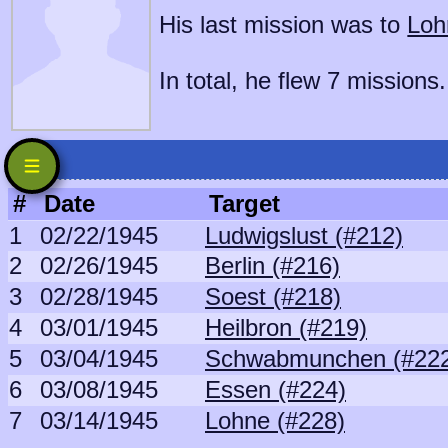
His last mission was to
Loh
In total, he flew 7 missions.
#
Date
Target
1
02/22/1945
Ludwigslust (#212)
2
02/26/1945
Berlin (#216)
3
02/28/1945
Soest (#218)
4
03/01/1945
Heilbron (#219)
5
03/04/1945
Schwabmunchen (#22
6
03/08/1945
Essen (#224)
7
03/14/1945
Lohne (#228)