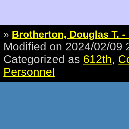
»
Brotherton, Douglas T. -
Modified on 2024/02/09
Categorized as
612th
,
C
Personnel