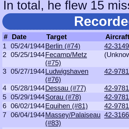
In total, he flew 15 mis
Recorde
#
Date
Target
Aircraf
1
05/24/1944
Berlin (#74)
42-3149
2
05/25/1944
Fecamp/Metz
(Unkno
(#75)
3
05/27/1944
Ludwigshaven
42-9781
(#76)
4
05/28/1944
Dessau (#77)
42-9781
5
05/29/1944
Sorau (#78)
42-9781
6
06/02/1944
Equihen (#81)
42-9781
7
06/04/1944
Massey/Palaiseau
42-3166
(#83)