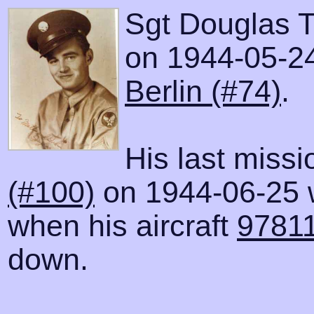
Sgt Douglas T
on 1944-05-24 
Berlin (#74)
.
His last miss
(#100)
on 1944-06-25 
when his aircraft
97811
down.