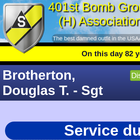
401st Bomb Gro
(H) Associatio
The best damned outfit in the USA
On this day 82 years
Brotherton,
Di
Douglas T. - Sgt
Service d