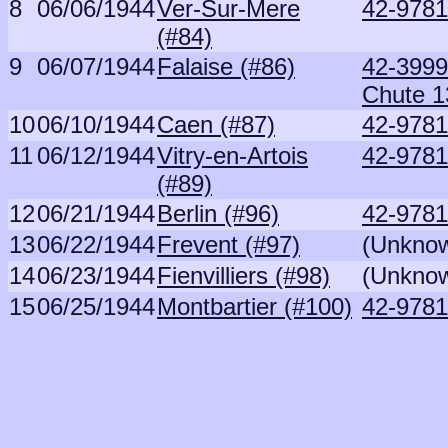
8
06/06/1944
Ver-Sur-Mere
42-9781
(#84)
9
06/07/1944
Falaise (#86)
42-3999
Chute 1
10
06/10/1944
Caen (#87)
42-9781
11
06/12/1944
Vitry-en-Artois
42-9781
(#89)
12
06/21/1944
Berlin (#96)
42-9781
13
06/22/1944
Frevent (#97)
(Unkno
14
06/23/1944
Fienvilliers (#98)
(Unkno
15
06/25/1944
Montbartier (#100)
42-9781