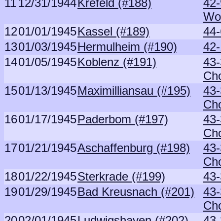
11
12/31/1944
Krefeld (#188)
42
Wo
12
01/01/1945
Kassel (#189)
44
13
01/03/1945
Hermulheim (#190)
42-
14
01/05/1945
Koblenz (#191)
43-
Ch
15
01/13/1945
Maximilliansau (#195)
43-
Ch
16
01/17/1945
Paderbom (#197)
43-
Ch
17
01/21/1945
Aschaffenburg (#198)
43-
Ch
18
01/22/1945
Sterkrade (#199)
43-
19
01/29/1945
Bad Kreusnach (#201)
43-
Ch
20
02/01/1945
Ludwigshaven (#202)
43-