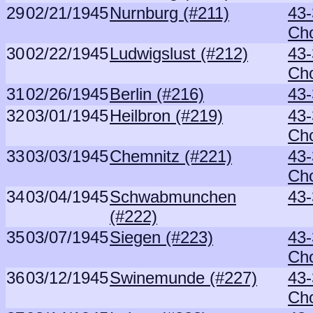
29
02/21/1945
Nurnburg (#211)
43-
Ch
30
02/22/1945
Ludwigslust (#212)
43-
Ch
31
02/26/1945
Berlin (#216)
43-
32
03/01/1945
Heilbron (#219)
43-
Ch
33
03/03/1945
Chemnitz (#221)
43-
Ch
34
03/04/1945
Schwabmunchen
43-
(#222)
35
03/07/1945
Siegen (#223)
43-
Ch
36
03/12/1945
Swinemunde (#227)
43-
Ch