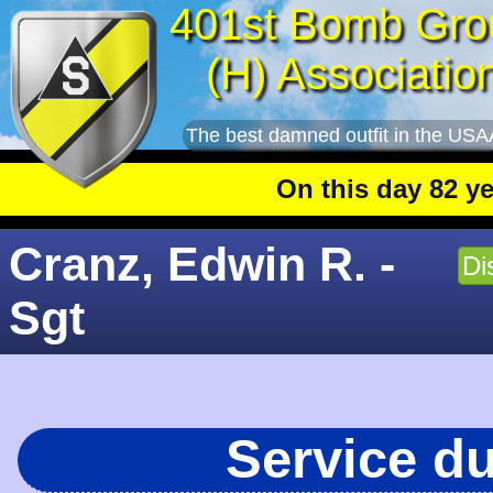
401st Bomb Gro
(H) Associatio
The best damned outfit in the USA
On this day 82 years a
Cranz, Edwin R. -
Di
Sgt
Service d