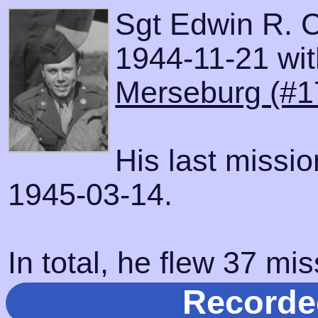
Sgt Edwin R. 
1944-11-21 with
Merseburg (#1
His last missi
1945-03-14.
In total, he flew 37 mis
Recorde