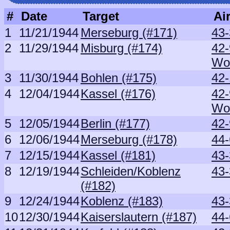
#
Date
Target
Air
1
11/21/1944
Merseburg (#171)
43
2
11/29/1944
Misburg (#174)
42
Wo
3
11/30/1944
Bohlen (#175)
42-
4
12/04/1944
Kassel (#176)
42
Wo
5
12/05/1944
Berlin (#177)
42-
6
12/06/1944
Merseburg (#178)
44
7
12/15/1944
Kassel (#181)
43-
8
12/19/1944
Schleiden/Koblenz
43-
(#182)
9
12/24/1944
Koblenz (#183)
43-
10
12/30/1944
Kaiserslautern (#187)
44