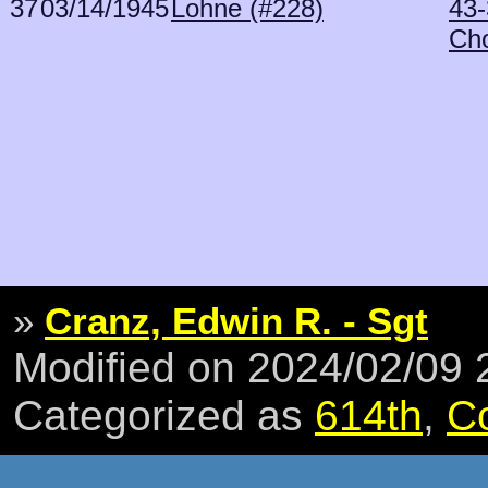
37
03/14/1945
Lohne (#228)
43-
Ch
»
Cranz, Edwin R. - Sgt
Modified on 2024/02/09
Categorized as
614th
,
C