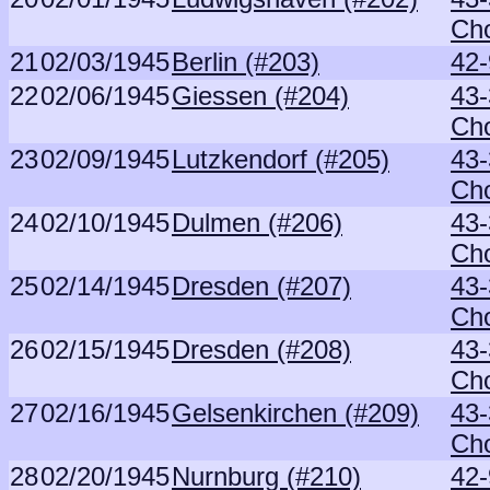
Ch
21
02/03/1945
Berlin (#203)
42-
22
02/06/1945
Giessen (#204)
43-
Ch
23
02/09/1945
Lutzkendorf (#205)
43-
Ch
24
02/10/1945
Dulmen (#206)
43-
Ch
25
02/14/1945
Dresden (#207)
43-
Ch
26
02/15/1945
Dresden (#208)
43-
Ch
27
02/16/1945
Gelsenkirchen (#209)
43-
Ch
28
02/20/1945
Nurnburg (#210)
42-