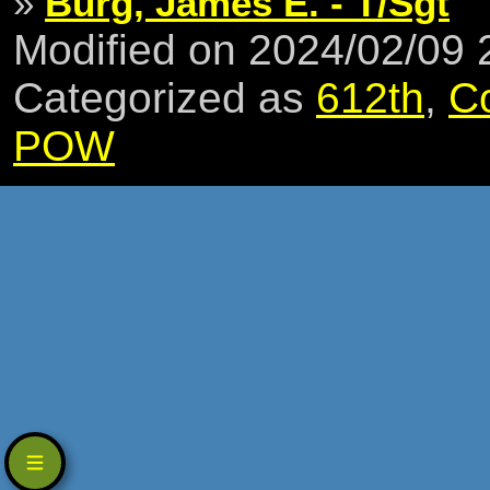
»
Burg, James E. - T/Sgt
Modified on 2024/02/09
Categorized as
612th
,
C
POW