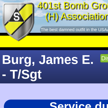
401st Bomb Gro
(H) Associatio
The best damned outfit in the USA
Burg, James E.
Di
- T/Sgt
Service d