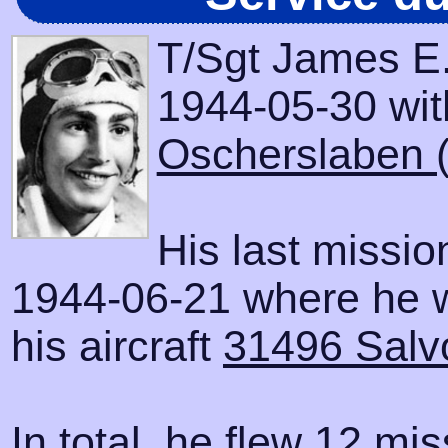
T/Sgt James E.
1944-05-30 with
Oscherslaben 
His last missi
1944-06-21 where he 
his aircraft
31496 Salv
In total, he flew 12 mis