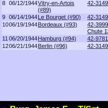
8
06/12/1944
Vitry-en-Artois
42-3149
(#89)
9
06/14/1944
Le Bourget (#90)
42-3149
10
06/19/1944
Bordeaux (#93)
42-3999
Chute 1
11
06/20/1944
Hamburg (#94)
42-9781
12
06/21/1944
Berlin (#96)
42-3149