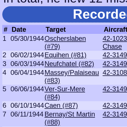
Recorde
#
Date
Target
Aircraf
1
05/30/1944
Oscherslaben
42-1023
(#79)
Chase
2
06/02/1944
Equihen (#81)
42-3149
3
06/03/1944
Neufchatel (#82)
42-3149
4
06/04/1944
Massey/Palaiseau
42-3108
(#83)
5
06/06/1944
Ver-Sur-Mere
42-3149
(#84)
6
06/10/1944
Caen (#87)
42-3149
7
06/11/1944
Bernay/St Martin
42-3149
(#88)