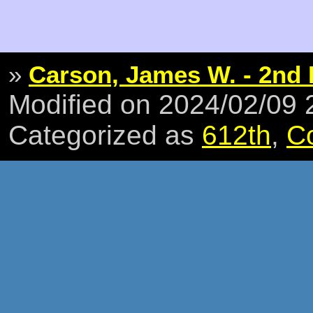
»
Carson, James W. - 2nd 
Modified on 2024/02/09
Categorized as
612th
,
C