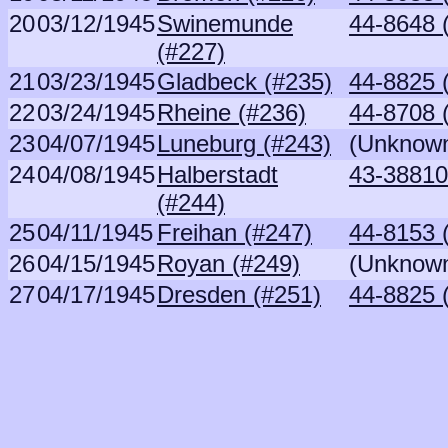
20
03/12/1945
Swinemunde
44-8648 
(#227)
21
03/23/1945
Gladbeck (#235)
44-8825 
22
03/24/1945
Rheine (#236)
44-8708 
23
04/07/1945
Luneburg (#243)
(Unknow
24
04/08/1945
Halberstadt
43-38810
(#244)
25
04/11/1945
Freihan (#247)
44-8153 
26
04/15/1945
Royan (#249)
(Unknow
27
04/17/1945
Dresden (#251)
44-8825 