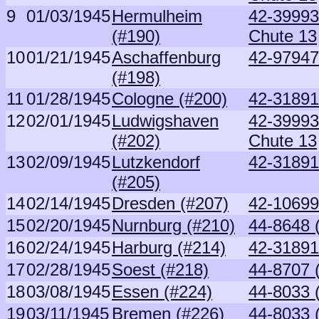
9
01/03/1945
Hermulheim
42-39993 
(#190)
Chute 13
10
01/21/1945
Aschaffenburg
42-97947
(#198)
11
01/28/1945
Cologne (#200)
42-31891
12
02/01/1945
Ludwigshaven
42-39993 
(#202)
Chute 13
13
02/09/1945
Lutzkendorf
42-31891
(#205)
14
02/14/1945
Dresden (#207)
42-10699
15
02/20/1945
Nurnburg (#210)
44-8648 
16
02/24/1945
Harburg (#214)
42-31891
17
02/28/1945
Soest (#218)
44-8707 
18
03/08/1945
Essen (#224)
44-8033 
19
03/11/1945
Bremen (#226)
44-8033 