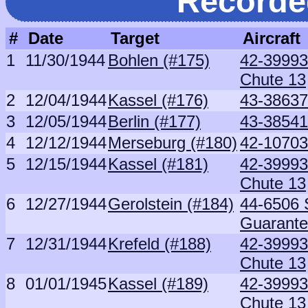
Recorde
#
Date
Target
Aircraft
1
11/30/1944
Bohlen (#175)
42-39993 
Chute 13
2
12/04/1944
Kassel (#176)
43-38637
3
12/05/1944
Berlin (#177)
43-38541 
4
12/12/1944
Merseburg (#180)
42-10703
5
12/15/1944
Kassel (#181)
42-39993 
Chute 13
6
12/27/1944
Gerolstein (#184)
44-6506 S
Guarant
7
12/31/1944
Krefeld (#188)
42-39993 
Chute 13
8
01/01/1945
Kassel (#189)
42-39993 
Chute 13