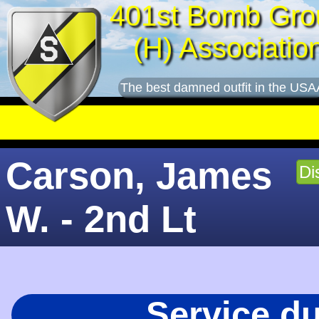
401st Bomb Gro
(H) Associatio
The best damned outfit in the USA
Carson, James
Di
W. - 2nd Lt
Service d