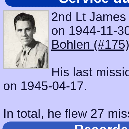
2nd Lt James
on 1944-11-30 
Bohlen (#175
His last miss
on 1945-04-17.
In total, he flew 27 mis