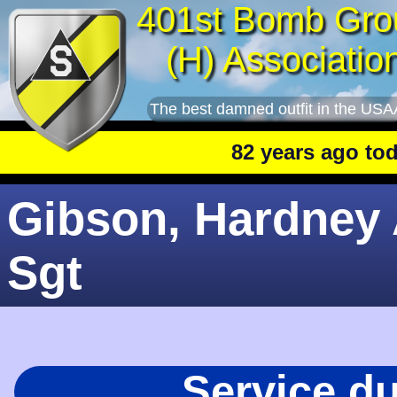
401st Bomb Gro
(H) Associatio
The best damned outfit in the USA
82 years ago today
:
Gibson, Hardney 
Sgt
Service d