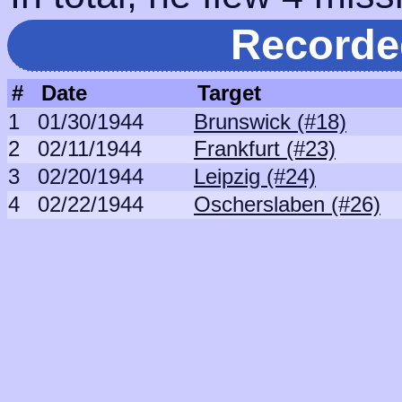
Recorde
#
Date
Target
1
01/30/1944
Brunswick (#18)
2
02/11/1944
Frankfurt (#23)
3
02/20/1944
Leipzig (#24)
4
02/22/1944
Oscherslaben (#26)