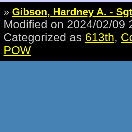
»
Gibson, Hardney A. - Sg
Modified on 2024/02/09
Categorized as
613th
,
C
POW