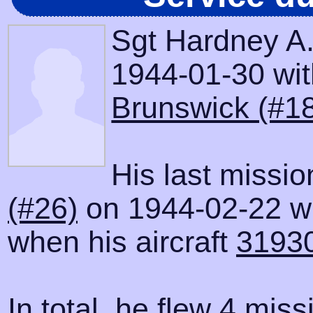
Sgt Hardney A.
1944-01-30 with
Brunswick (#1
His last missi
(#26)
on 1944-02-22 wh
when his aircraft
3193
In total, he flew 4 miss