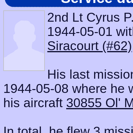
2nd Lt Cyrus P
1944-05-01 with
Siracourt (#62)
His last missi
1944-05-08 where he 
his aircraft
30855 Ol' 
In total, he flew 3 miss