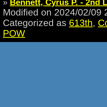
»
Bennett, Cyrus P. - 2nd L
Modified on 2024/02/09
Categorized as
613th
,
C
POW