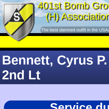
401st Bomb Gro
(H) Associatio
The best damned outfit in the USA
Bennett, Cyrus P.
2nd Lt
Service d