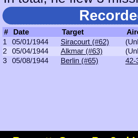
Recorde
#
Date
Target
Air
1
05/01/1944
Siracourt (#62)
(Un
2
05/04/1944
Alkmar (#63)
(Un
3
05/08/1944
Berlin (#65)
42-