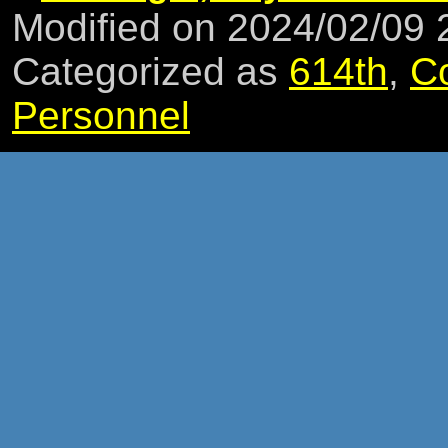
Modified on 2024/02/09
Categorized as
614th
,
C
Personnel