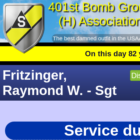
401st Bomb Gro
(H) Associatio
The best damned outfit in the USA
On this day 82 yea
Fritzinger,
Di
Raymond W. - Sgt
Service d