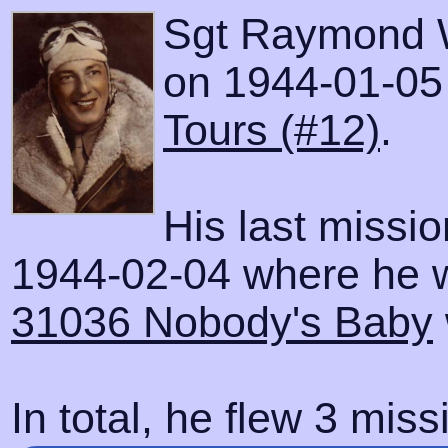
Sgt Raymond W
on 1944-01-05 w
Tours (#12)
.
His last missi
1944-02-04 where he wa
31036 Nobody's Baby
In total, he flew 3 miss