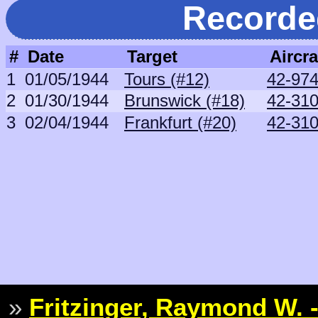
Recorde
#
Date
Target
Aircra
1
01/05/1944
Tours (#12)
42-97
2
01/30/1944
Brunswick (#18)
42-31
3
02/04/1944
Frankfurt (#20)
42-31
»
Fritzinger, Raymond W. -