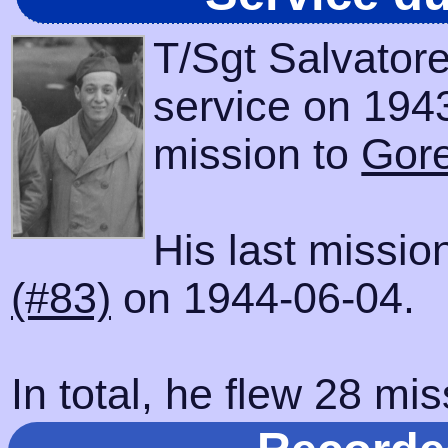
T/Sgt Salvator
service on 1943
mission to
Gore
His last missi
(#83)
on 1944-06-04.
In total, he flew 28 mis