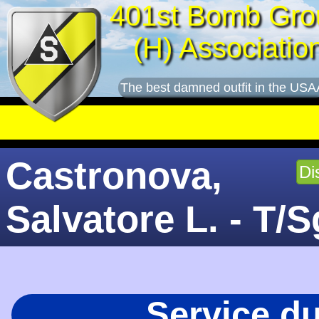
401st Bomb Gro
(H) Associatio
The best damned outfit in the USA
Castronova,
Di
Salvatore L. - T/S
Service d