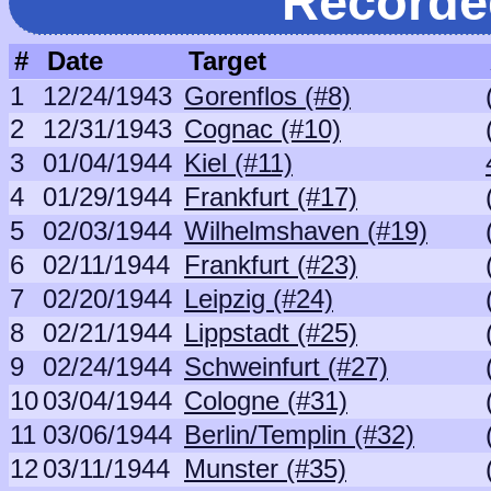
Recorde
#
Date
Target
1
12/24/1943
Gorenflos (#8)
2
12/31/1943
Cognac (#10)
3
01/04/1944
Kiel (#11)
4
01/29/1944
Frankfurt (#17)
5
02/03/1944
Wilhelmshaven (#19)
6
02/11/1944
Frankfurt (#23)
7
02/20/1944
Leipzig (#24)
8
02/21/1944
Lippstadt (#25)
9
02/24/1944
Schweinfurt (#27)
10
03/04/1944
Cologne (#31)
11
03/06/1944
Berlin/Templin (#32)
12
03/11/1944
Munster (#35)