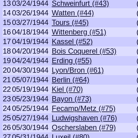
13
03/24/1944
Schweinfurt (#43)
14
03/26/1944
Watten (#44)
15
03/27/1944
Tours (#45)
16
04/18/1944
Wittenberg (#51)
17
04/19/1944
Kassel (#52)
18
04/20/1944
Bois Coquerel (#53)
19
04/24/1944
Erding (#55)
20
04/30/1944
Lyon/Bron (#61)
21
05/07/1944
Berlin (#64)
22
05/19/1944
Kiel (#70)
23
05/23/1944
Bayon (#73)
24
05/25/1944
Fecamp/Metz (#75)
25
05/27/1944
Ludwigshaven (#76)
26
05/30/1944
Oscherslaben (#79)
27
05/31/1944
Luxeil (#80)