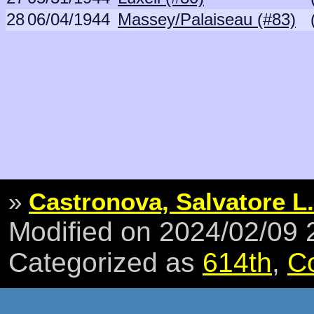
28
06/04/1944
Massey/Palaiseau (#83)
»
Castronova, Salvatore L.
Modified on 2024/02/09
Categorized as
614th
,
C