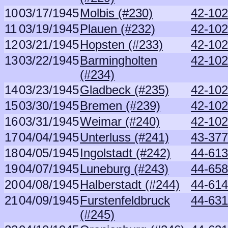
10
03/17/1945
Molbis (#230)
42-102
11
03/19/1945
Plauen (#232)
42-102
12
03/21/1945
Hopsten (#233)
42-102
13
03/22/1945
Barmingholten
42-102
(#234)
14
03/23/1945
Gladbeck (#235)
42-102
15
03/30/1945
Bremen (#239)
42-102
16
03/31/1945
Weimar (#240)
42-102
17
04/04/1945
Unterluss (#241)
43-377
18
04/05/1945
Ingolstadt (#242)
44-6132
19
04/07/1945
Luneburg (#243)
44-658
20
04/08/1945
Halberstadt (#244)
44-614
21
04/09/1945
Furstenfeldbruck
44-631
(#245)