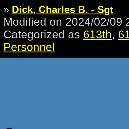
»
Dick, Charles B. - Sgt
Modified on 2024/02/09
Categorized as
613th
,
6
Personnel