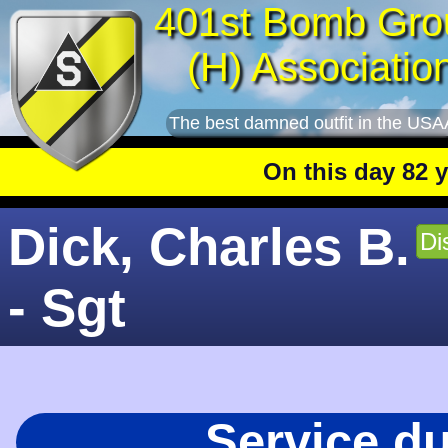
401st Bomb Gro
(H) Associatio
The best damned outfit in the USA
On this day 82 years
Dick, Charles B.
Di
- Sgt
Service d