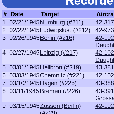
Recorde
#
Date
Target
Aircra
1
02/21/1945
Nurnburg (#211)
42-317
2
02/22/1945
Ludwigslust (#212)
42-973
3
02/26/1945
Berlin (#216)
42-102
Daught
4
02/27/1945
Leipzig (#217)
42-102
Daught
5
03/01/1945
Heilbron (#219)
43-38
6
03/03/1945
Chemnitz (#221)
42-102
7
03/10/1945
Hagen (#225)
43-38
8
03/11/1945
Bremen (#226)
43-391
Grossa
9
03/15/1945
Zossen (Berlin)
42-102
(#229)