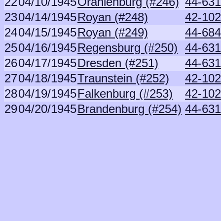
22
04/10/1945
Oranienburg (#246)
44-631
23
04/14/1945
Royan (#248)
42-102
24
04/15/1945
Royan (#249)
44-68
25
04/16/1945
Regensburg (#250)
44-631
26
04/17/1945
Dresden (#251)
44-631
27
04/18/1945
Traunstein (#252)
42-102
28
04/19/1945
Falkenburg (#253)
42-102
29
04/20/1945
Brandenburg (#254)
44-631