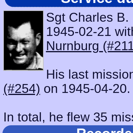
Sgt Charles B.
1945-02-21 with
Nurnburg (#211
His last missi
(#254)
on 1945-04-20.
In total, he flew 35 mis