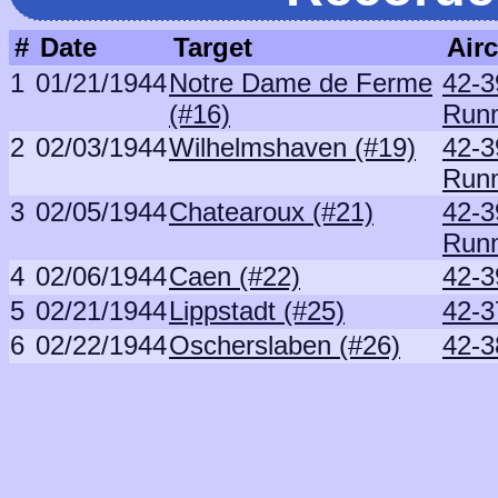
#
Date
Target
Airc
1
01/21/1944
Notre Dame de Ferme
42-3
(#16)
Runn
2
02/03/1944
Wilhelmshaven (#19)
42-3
Runn
3
02/05/1944
Chatearoux (#21)
42-3
Runn
4
02/06/1944
Caen (#22)
42-3
5
02/21/1944
Lippstadt (#25)
42-3
6
02/22/1944
Oscherslaben (#26)
42-3