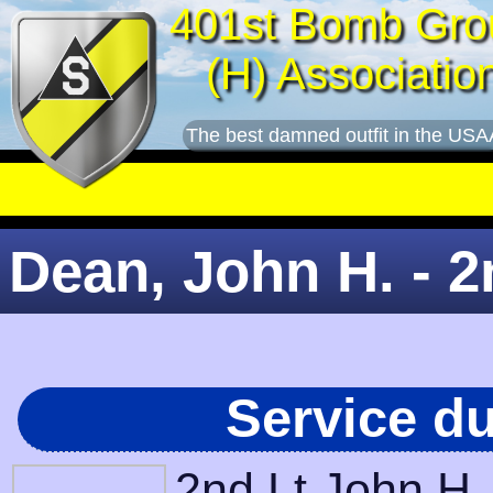
401st Bomb Gro
(H) Associatio
The best damned outfit in the USA
Dean, John H. - 2
Service d
2nd Lt John H.