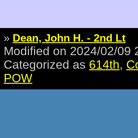
»
Dean, John H. - 2nd Lt
Modified on 2024/02/09
Categorized as
614th
,
C
POW