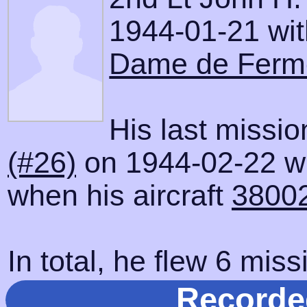
1944-01-21 with
Dame de Ferm
His last missi
(#26)
on 1944-02-22 wh
when his aircraft
3800
In total, he flew 6 miss
Recorde