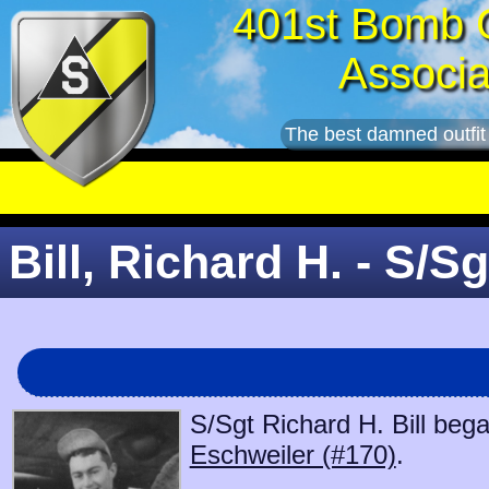
401st Bomb 
Associa
The best damned outfit
Bill, Richard H. - S/Sg
S/Sgt Richard H. Bill bega
Eschweiler (#170)
.