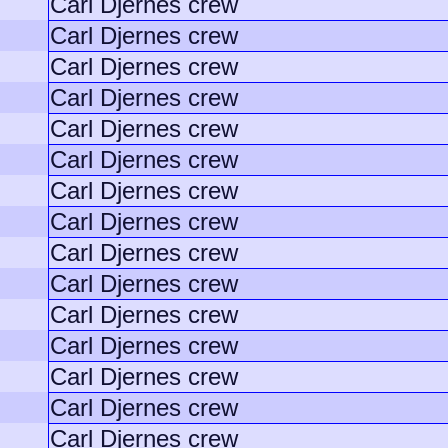
Carl Djernes crew
Carl Djernes crew
Carl Djernes crew
Carl Djernes crew
Carl Djernes crew
Carl Djernes crew
Carl Djernes crew
Carl Djernes crew
Carl Djernes crew
Carl Djernes crew
Carl Djernes crew
Carl Djernes crew
Carl Djernes crew
Carl Djernes crew
Carl Djernes crew