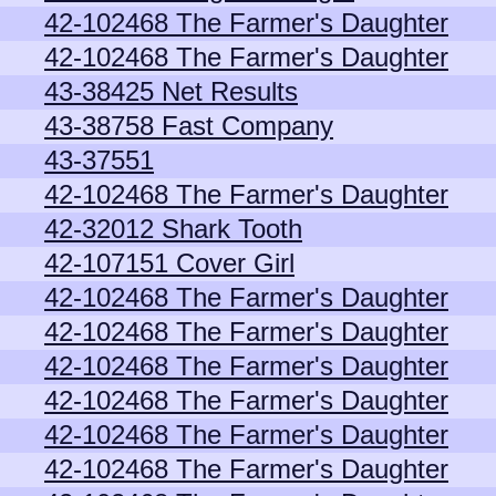
42-102468 The Farmer's Daughter
42-102468 The Farmer's Daughter
43-38425 Net Results
43-38758 Fast Company
43-37551
42-102468 The Farmer's Daughter
42-32012 Shark Tooth
42-107151 Cover Girl
42-102468 The Farmer's Daughter
42-102468 The Farmer's Daughter
42-102468 The Farmer's Daughter
42-102468 The Farmer's Daughter
42-102468 The Farmer's Daughter
42-102468 The Farmer's Daughter