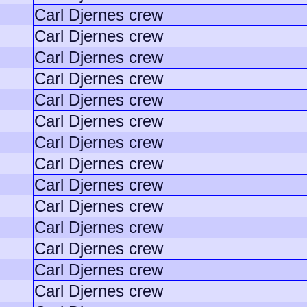
Carl Djernes crew
Carl Djernes crew
Carl Djernes crew
Carl Djernes crew
Carl Djernes crew
Carl Djernes crew
Carl Djernes crew
Carl Djernes crew
Carl Djernes crew
Carl Djernes crew
Carl Djernes crew
Carl Djernes crew
Carl Djernes crew
Carl Djernes crew