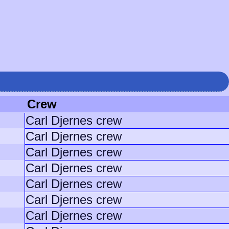
Crew
Carl Djernes crew
Carl Djernes crew
Carl Djernes crew
Carl Djernes crew
Carl Djernes crew
Carl Djernes crew
Carl Djernes crew