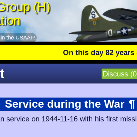
Group (H)
tion
 in the USAAF!
On this day 82 years ago
: T
t
Discuss (0
Service during the War
¶
n service on 1944-11-16 with his first miss