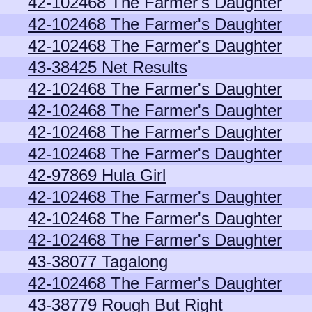
42-102468 The Farmer's Daughter
42-102468 The Farmer's Daughter
42-102468 The Farmer's Daughter
43-38425 Net Results
42-102468 The Farmer's Daughter
42-102468 The Farmer's Daughter
42-102468 The Farmer's Daughter
42-102468 The Farmer's Daughter
42-97869 Hula Girl
42-102468 The Farmer's Daughter
42-102468 The Farmer's Daughter
42-102468 The Farmer's Daughter
43-38077 Tagalong
42-102468 The Farmer's Daughter
43-38779 Rough But Right