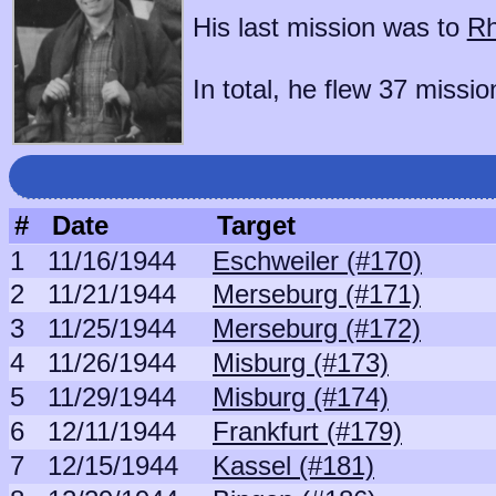
His last mission was to
Rh
In total, he flew 37 missio
#
Date
Target
1
11/16/1944
Eschweiler (#170)
2
11/21/1944
Merseburg (#171)
3
11/25/1944
Merseburg (#172)
4
11/26/1944
Misburg (#173)
5
11/29/1944
Misburg (#174)
6
12/11/1944
Frankfurt (#179)
7
12/15/1944
Kassel (#181)