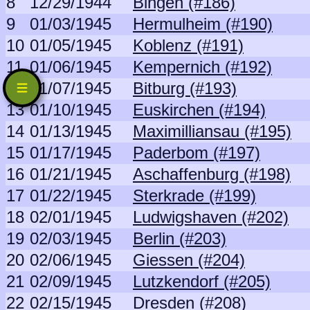
8
12/29/1944
Bingen (#186)
9
01/03/1945
Hermulheim (#190)
10
01/05/1945
Koblenz (#191)
11
01/06/1945
Kempernich (#192)
12
01/07/1945
Bitburg (#193)
13
01/10/1945
Euskirchen (#194)
14
01/13/1945
Maximilliansau (#195)
15
01/17/1945
Paderbom (#197)
16
01/21/1945
Aschaffenburg (#198)
17
01/22/1945
Sterkrade (#199)
18
02/01/1945
Ludwigshaven (#202)
19
02/03/1945
Berlin (#203)
20
02/06/1945
Giessen (#204)
21
02/09/1945
Lutzkendorf (#205)
22
02/15/1945
Dresden (#208)