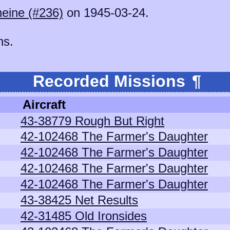
eine (#236)
on 1945-03-24.
ns.
Recorded Missions
¶
Aircraft
43-38779 Rough But Right
42-102468 The Farmer's Daughter
42-102468 The Farmer's Daughter
42-102468 The Farmer's Daughter
42-102468 The Farmer's Daughter
43-38425 Net Results
42-31485 Old Ironsides