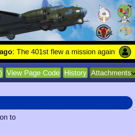
he 401st flew a mission against Aircraft e
)
View Page Code
History
Attachments
ion to