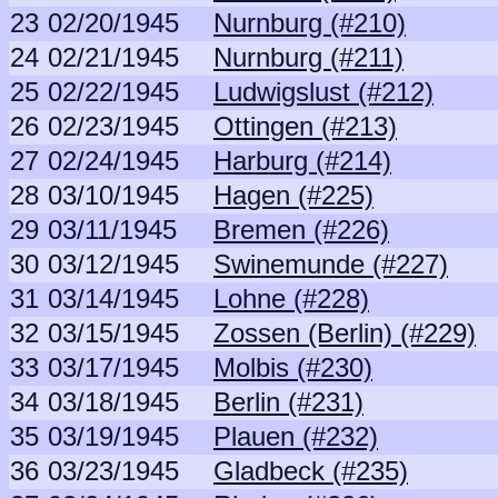
23
02/20/1945
Nurnburg (#210)
24
02/21/1945
Nurnburg (#211)
25
02/22/1945
Ludwigslust (#212)
26
02/23/1945
Ottingen (#213)
27
02/24/1945
Harburg (#214)
28
03/10/1945
Hagen (#225)
29
03/11/1945
Bremen (#226)
30
03/12/1945
Swinemunde (#227)
31
03/14/1945
Lohne (#228)
32
03/15/1945
Zossen (Berlin) (#229)
33
03/17/1945
Molbis (#230)
34
03/18/1945
Berlin (#231)
35
03/19/1945
Plauen (#232)
36
03/23/1945
Gladbeck (#235)