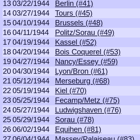
13
03/22/1944
Berlin (#41)
14
03/27/1944
Tours (#45)
15
04/10/1944
Brussels (#48)
16
04/11/1944
Politz/Sorau (#49)
17
04/19/1944
Kassel (#52)
18
04/20/1944
Bois Coquerel (#53)
19
04/27/1944
Nancy/Essey (#59)
20
04/30/1944
Lyon/Bron (#61)
21
05/12/1944
Merseburg (#68)
22
05/19/1944
Kiel (#70)
23
05/25/1944
Fecamp/Metz (#75)
24
05/27/1944
Ludwigshaven (#76)
25
05/29/1944
Sorau (#78)
26
06/02/1944
Equihen (#81)
27
06/04/1944
Massey/Palaiseau (#83)