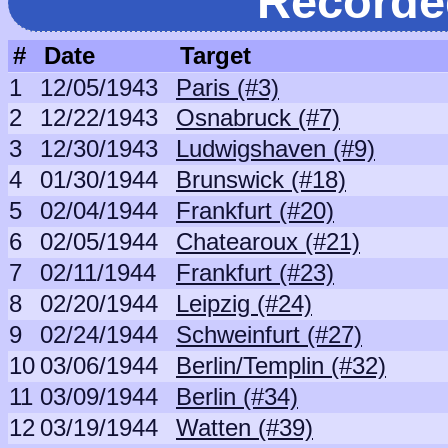
Recorde
#
Date
Target
1
12/05/1943
Paris (#3)
2
12/22/1943
Osnabruck (#7)
3
12/30/1943
Ludwigshaven (#9)
4
01/30/1944
Brunswick (#18)
5
02/04/1944
Frankfurt (#20)
6
02/05/1944
Chatearoux (#21)
7
02/11/1944
Frankfurt (#23)
8
02/20/1944
Leipzig (#24)
9
02/24/1944
Schweinfurt (#27)
10
03/06/1944
Berlin/Templin (#32)
11
03/09/1944
Berlin (#34)
12
03/19/1944
Watten (#39)