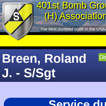
401st Bomb Gro
(H) Associatio
The best damned outfit in the USA
Breen, Roland
Di
J. - S/Sgt
Service d