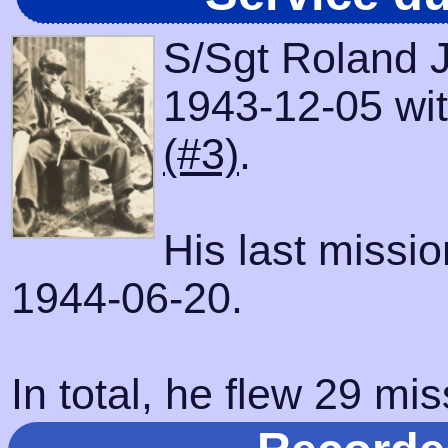
S/Sgt Roland J
1943-12-05 with
(#3)
.
His last missi
1944-06-20.
In total, he flew 29 mis