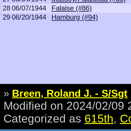
28
06/07/1944
Falaise (#86)
29
06/20/1944
Hamburg (#94)
»
Breen, Roland J. - S/Sgt
Modified on 2024/02/09
Categorized as
615th
,
C