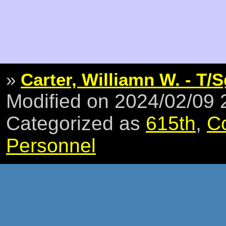
»
Carter, Williamn W. - T/S
Modified on 2024/02/09
Categorized as
615th
,
C
Personnel