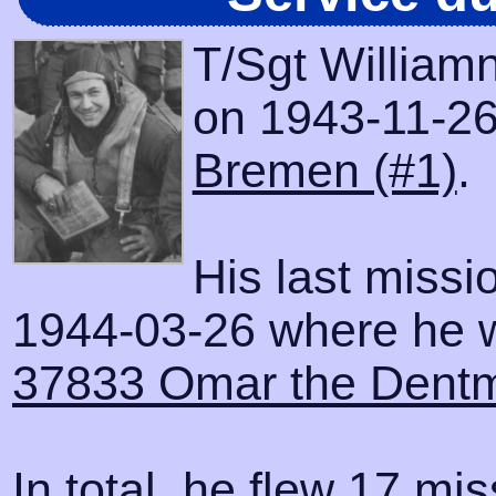
T/Sgt William
on 1943-11-26 
Bremen (#1)
.
His last miss
1944-03-26 where he wa
37833 Omar the Dent
In total, he flew 17 mis