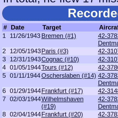
Recorde
#
Date
Target
Aircra
1
11/26/1943
Bremen (#1)
42-378
Dentm
2
12/05/1943
Paris (#3)
42-310
3
12/31/1943
Cognac (#10)
42-310
4
01/05/1944
Tours (#12)
42-378
5
01/11/1944
Oscherslaben (#14)
42-378
Dentm
6
01/29/1944
Frankfurt (#17)
42-314
7
02/03/1944
Wilhelmshaven
42-378
(#19)
Dentm
8
02/04/1944
Frankfurt (#20)
42-378