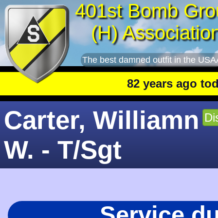
401st Bomb Gro
(H) Associatio
The best damned outfit in the USA
82 years ago today
: 
Carter, Williamn
Di
W. - T/Sgt
Service d