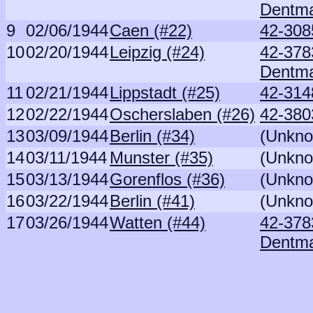
Dentm
9
02/06/1944
Caen (#22)
42-308
10
02/20/1944
Leipzig (#24)
42-378
Dentm
11
02/21/1944
Lippstadt (#25)
42-314
12
02/22/1944
Oscherslaben (#26)
42-380
13
03/09/1944
Berlin (#34)
(Unkno
14
03/11/1944
Munster (#35)
(Unkno
15
03/13/1944
Gorenflos (#36)
(Unkno
16
03/22/1944
Berlin (#41)
(Unkno
17
03/26/1944
Watten (#44)
42-378
Dentm