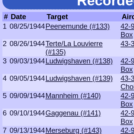
Recorde
#
Date
Target
Air
1
08/25/1944
Peenemunde (#133)
42-
Box
2
08/26/1944
Terte/La Louvierre
43-
(#135)
3
09/03/1944
Ludwigshaven (#138)
42-
Box
4
09/05/1944
Ludwigshaven (#139)
43-
Cho
5
09/09/1944
Mannheim (#140)
42-
Box
6
09/10/1944
Gaggenau (#141)
42-
Box
7
09/13/1944
Merseburg (#143)
42-