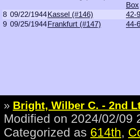
Box
8
09/22/1944
Kassel (#146)
42-9
9
09/25/1944
Frankfurt (#147)
44-
»
Bright, Wilber C. - 2nd L
Modified on 2024/02/09
Categorized as
614th
,
C