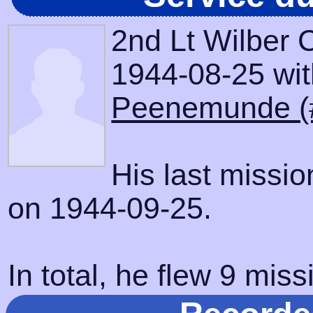
2nd Lt Wilber 
1944-08-25 with
Peenemunde (
His last missi
on 1944-09-25.
In total, he flew 9 miss