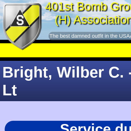
401st Bomb Gro
(H) Associatio
The best damned outfit in the USA
Bright, Wilber C. 
Lt
Service d